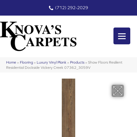
(712) 292-2029
Home
»
Flooring
»
Luxury Vinyl Plank
»
Products
»
Shaw Floors Resilient
Residential Dockside Vickery Creek 07362_3059V