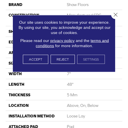
BRAND
Shaw Floors
Close 
CONSTRUCTION
Manufactured SPC
Residential
Our site uses cookies to improve your experience.
By using our site, you acknowledge and accept our
SHAPE
Plank
use of cookies.
Please read our
privacy policy
and the
terms and
EDGE
Micro Bevel
conditions
for more information.
APPLICATION
Residential
ACCEPT
REJECT
SETTINGS
SIZE
7" X 48"
WIDTH
7"
LENGTH
48"
THICKNESS
5 Mm
LOCATION
Above, On, Below
INSTALLATION METHOD
Loose Lay
ATTACHED PAD
Pad