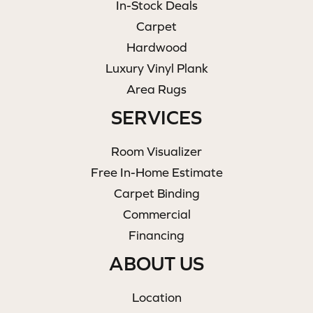
In-Stock Deals
Carpet
Hardwood
Luxury Vinyl Plank
Area Rugs
SERVICES
Room Visualizer
Free In-Home Estimate
Carpet Binding
Commercial
Financing
ABOUT US
Location