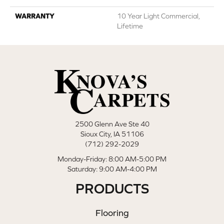
WARRANTY
10 Year Light Commercial,
Lifetime
2500 Glenn Ave Ste 40
Sioux City, IA 51106
(712) 292-2029
Monday-Friday: 8:00 AM-5:00 PM
Saturday: 9:00 AM-4:00 PM
PRODUCTS
Flooring