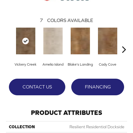
7
COLORS AVAILABLE
Vickery Creek
Amelia Island
Blake's Landing
Cady Cove
Corri
CONTACT US
FINANCING
PRODUCT ATTRIBUTES
COLLECTION
Resilient Residential Dockside