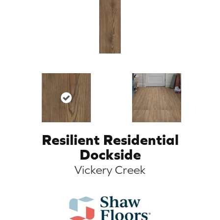
Resilient Residential
Dockside
Vickery Creek