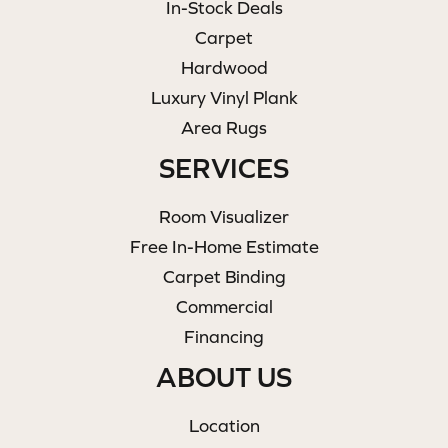
In-Stock Deals
Carpet
Hardwood
Luxury Vinyl Plank
Area Rugs
SERVICES
Room Visualizer
Free In-Home Estimate
Carpet Binding
Commercial
Financing
ABOUT US
Location