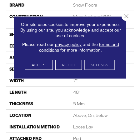
BRAND
Shaw Floors
Close 
CONSTRUCTION
Manufactured SPC
Residential
Our site uses cookies to improve your experience.
By using our site, you acknowledge and accept our
SHAPE
Plank
use of cookies.
Please read our
privacy policy
and the
terms and
EDGE
Micro Bevel
conditions
for more information.
APPLICATION
Residential
ACCEPT
REJECT
SETTINGS
SIZE
7" X 48"
WIDTH
7"
LENGTH
48"
THICKNESS
5 Mm
LOCATION
Above, On, Below
INSTALLATION METHOD
Loose Lay
ATTACHED PAD
Pad