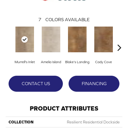
7
COLORS AVAILABLE
Murrell's Inlet
Amelia Island
Blake's Landing
Cady Cove
Corri
CONTACT US
FINANCING
PRODUCT ATTRIBUTES
COLLECTION
Resilient Residential Dockside