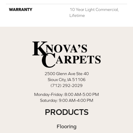
WARRANTY
10 Year Light Commercial,
Lifetime
2500 Glenn Ave Ste 40
Sioux City, IA 51106
(712) 292-2029
Monday-Friday: 8:00 AM-5:00 PM
Saturday: 9:00 AM-4:00 PM
PRODUCTS
Flooring