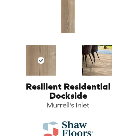
Resilient Residential
Dockside
Murrell's Inlet