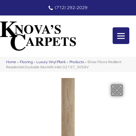
(712) 292-2029
Home
»
Flooring
»
Luxury Vinyl Plank
»
Products
»
Shaw Floors Resilient
Residential Dockside Murrell’s Inlet 02137_3059V