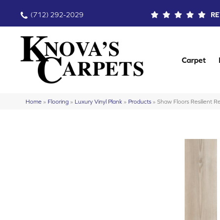
(712) 292-2029
RE
Carpet
Home
»
Flooring
»
Luxury Vinyl Plank
»
Products
»
Shaw Floors Resilient 