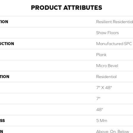
PRODUCT ATTRIBUTES
TION
Resilient Residentia
Shaw Floors
UCTION
Manufactured SPC R
Plank
Micro Bevel
TION
Residential
7" X 48"
7"
48"
SS
5 Mm
ON
Above, On, Below