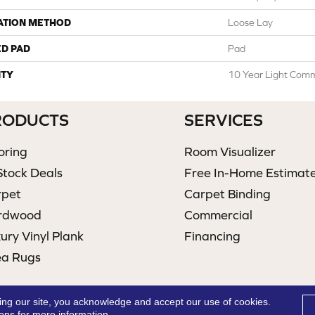
ATION METHOD
Loose Lay
ED PAD
Pad
TY
10 Year Light Comme
RODUCTS
SERVICES
oring
Room Visualizer
Stock Deals
Free In-Home Estimat
rpet
Carpet Binding
rdwood
Commercial
ury Vinyl Plank
Financing
ea Rugs
ing our site, you acknowledge and accept our use of cookies.
ions
for more information.