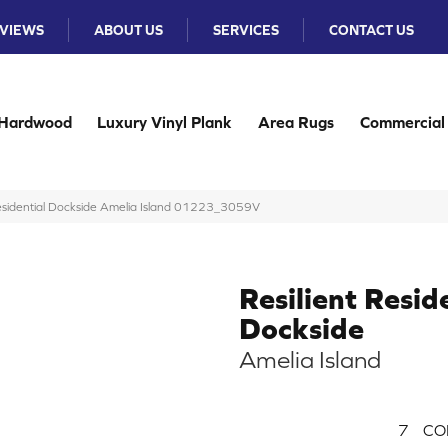
VIEWS
ABOUT US
SERVICES
CONTACT US
Hardwood
Luxury Vinyl Plank
Area Rugs
Commercial
Residential Dockside Amelia Island 01223_3059V
Resilient Resid
Dockside
Amelia Island
7
CO