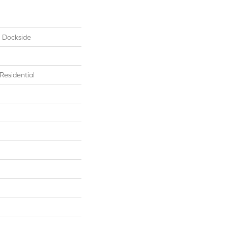
l Dockside
esidential