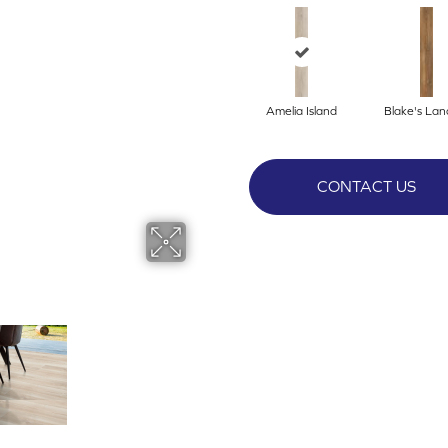
Amelia Island
Blake's Lan
CONTACT US