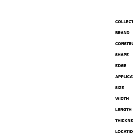
COLLEC
BRAND
CONSTR
SHAPE
EDGE
APPLICA
SIZE
WIDTH
LENGTH
THICKNE
LOCATI