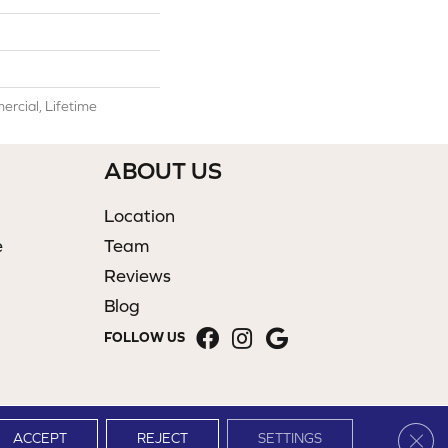
rcial, Lifetime
ABOUT US
Location
e
Team
Reviews
Blog
FOLLOW US
Clos
ACCEPT
REJECT
SETTINGS