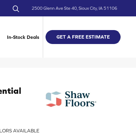
2500 Glenn Ave Ste 40, Sioux City, IA 51106
GET A FREE ESTIMATE
In-Stock Deals
ential
LORS AVAILABLE