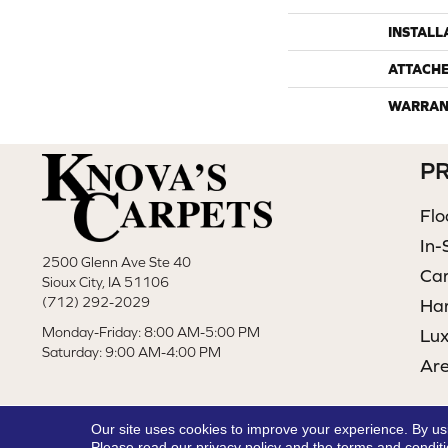
INSTALL
ATTACH
WARRAN
P
Flo
In-
2500 Glenn Ave Ste 40
Ca
Sioux City, IA 51106
(712) 292-2029
Ha
Monday-Friday: 8:00 AM-5:00 PM
Lux
Saturday: 9:00 AM-4:00 PM
Ar
Our site uses cookies to improve your experience. By us
Please read our
privacy policy
and the
terms and condit