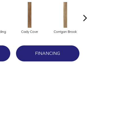
ding
Cady Cove
Corrigan Brook
Dover Bay
M
FINANCING