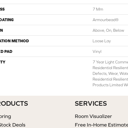
SS
7 Mm
COATING
Armourbead®
ON
Above, On, Below
ATION METHOD
Loose Lay
ED PAD
Vinyl
TY
7 Year Light Commer
Residential Resilien
Defects, Wear, Wate
Residential Resili
Products Limited W
RODUCTS
SERVICES
oring
Room Visualizer
Stock Deals
Free In-Home Estimat