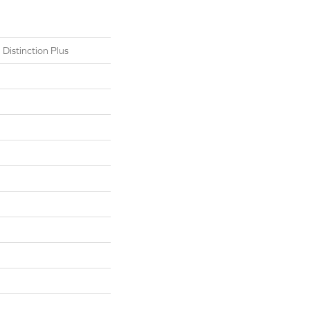
 Distinction Plus