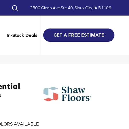
2500 Glenn Ave Ste 40, Sioux City, IA 51106
GET A FREE ESTIMATE
In-Stock Deals
ential
s
LORS AVAILABLE