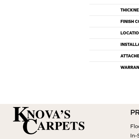
THICKNE
FINISH 
LOCATI
INSTALL
ATTACH
WARRAN
P
Flo
In-