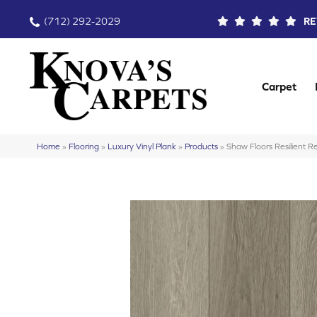
(712) 292-2029
RE
Carpet
Home
»
Flooring
»
Luxury Vinyl Plank
»
Products
»
Shaw Floors Resilient 