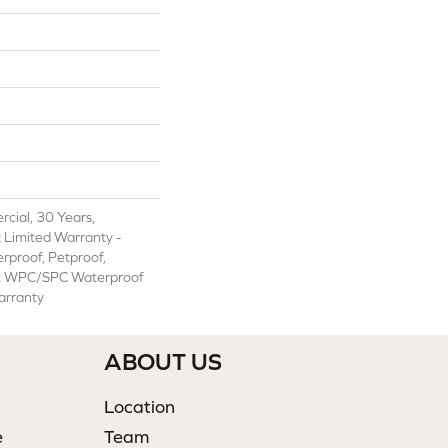
cial, 30 Years,
t Limited Warranty -
rproof, Petproof,
ent WPC/SPC Waterproof
arranty
ABOUT US
Location
e
Team