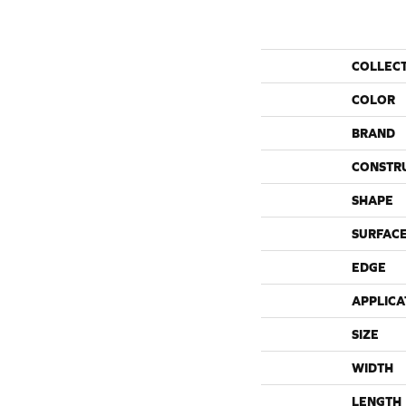
COLLEC
COLOR
BRAND
CONSTR
SHAPE
SURFACE
EDGE
APPLICA
SIZE
WIDTH
LENGTH