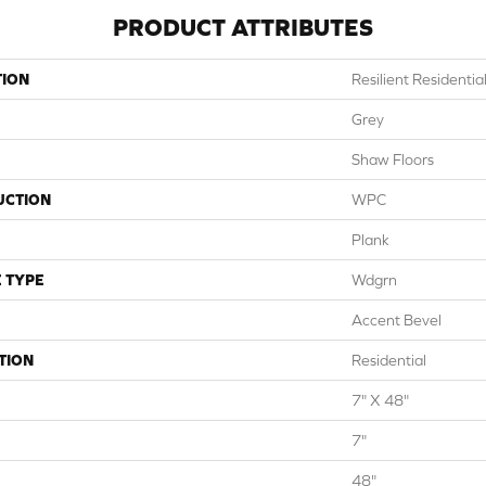
PRODUCT ATTRIBUTES
TION
Resilient Residential
Grey
Shaw Floors
UCTION
WPC
Plank
 TYPE
Wdgrn
Accent Bevel
TION
Residential
7" X 48"
7"
48"