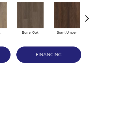
k
Barrel Oak
Burnt Umber
Dutch Oak
FINANCING