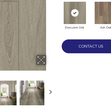
Executive Oak
Ash Oa
CONTACT US