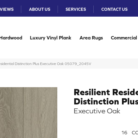
VIEWS
ABOUT US
SERVICES
CONTACT US
Hardwood
Luxury Vinyl Plank
Area Rugs
Commercial
Residential Distinction Plus Executive Oak 05079_2045V
Resilient Resid
Distinction Plu
Executive Oak
16
CO