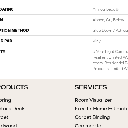
COATING
Armourbead®
ON
Above, On, Below
ATION METHOD
Glue Down / Adhes
ED PAD
Vinyl
TY
5 Year Light Commer
Resilient Limited W
Years, Residential 
Products Limited W
RODUCTS
SERVICES
oring
Room Visualizer
Stock Deals
Free In-Home Estimat
rpet
Carpet Binding
rdwood
Commercial