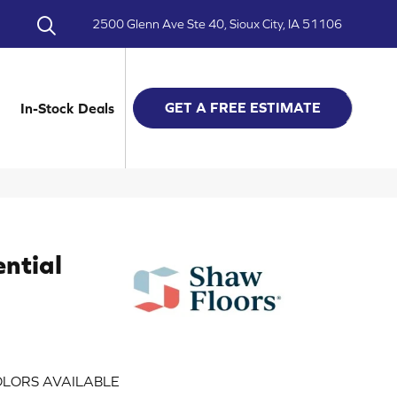
2500 Glenn Ave Ste 40, Sioux City, IA 51106
GET A FREE ESTIMATE
In-Stock Deals
ential
LORS AVAILABLE