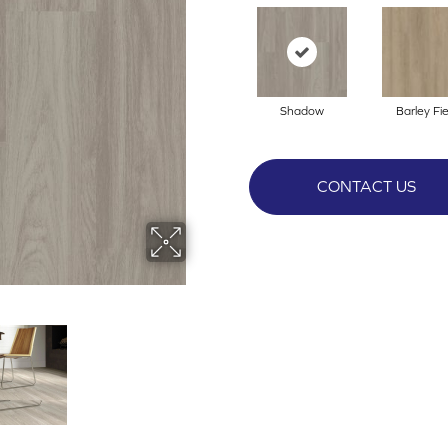
Shadow
Barley Fie
CONTACT US