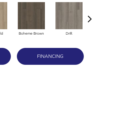
ld
Boheme Brown
Drift
Grand Canyon
FINANCING