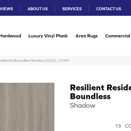
VIEWS
ABOUT US
SERVICES
CONTACT US
Hardwood
Luxury Vinyl Plank
Area Rugs
Commercial
 Residential Boundless Shadow 00520_3339V
Resilient Resid
Boundless
Shadow
13
CO