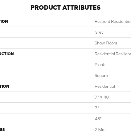
PRODUCT ATTRIBUTES
TION
Resilient Residentia
Grey
Shaw Floors
UCTION
Residential Resili
Plank
Square
TION
Residential
7" X 48"
7"
48"
SS
2 Mm