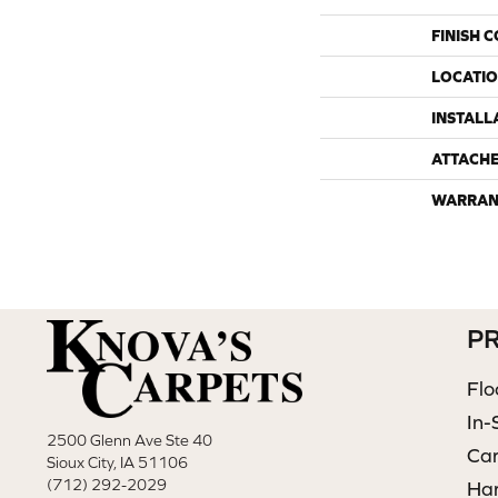
FINISH 
LOCATI
INSTALL
ATTACH
WARRAN
P
Flo
In-
2500 Glenn Ave Ste 40
Ca
Sioux City, IA 51106
(712) 292-2029
Ha