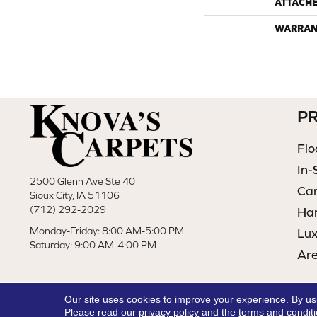
ATTACH
WARRAN
P
Flo
In-
2500 Glenn Ave Ste 40
Ca
Sioux City, IA 51106
(712) 292-2029
Ha
Monday-Friday: 8:00 AM-5:00 PM
Lux
Saturday: 9:00 AM-4:00 PM
Ar
Our site uses cookies to improve your experience. By us
Please read our
privacy policy
and the
terms and condit
Copyright ©2026 Knova's Carpets. All Rights Reserved.