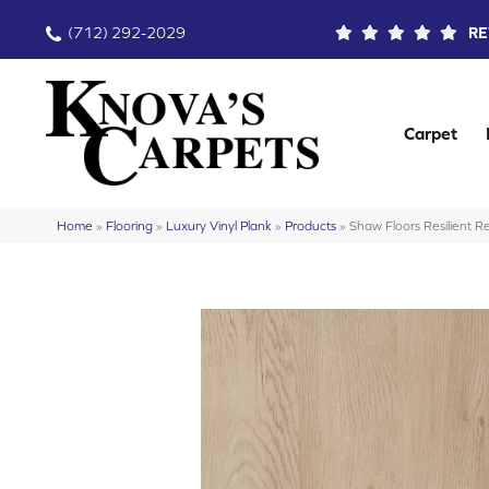
(712) 292-2029
RE
Carpet
Home
»
Flooring
»
Luxury Vinyl Plank
»
Products
»
Shaw Floors Resilient