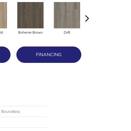
ld
Boheme Brown
Drift
Grand Canyon
FINANCING
l Boundless