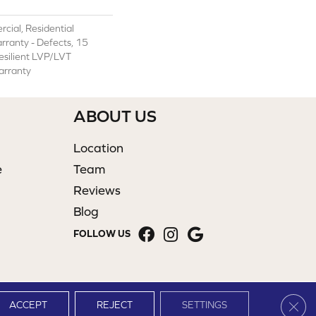
cial, Residential
arranty - Defects, 15
Resilient LVP/LVT
arranty
ABOUT US
Location
e
Team
Reviews
Blog
FOLLOW US
Clos
ACCEPT
REJECT
SETTINGS
Site Map
Terms & Conditions
Privacy Policy
Accessibility