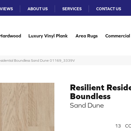
VIEWS
ABOUT US
SERVICES
CONTACT US
Hardwood
Luxury Vinyl Plank
Area Rugs
Commercial
 Residential Boundless Sand Dune 01169_3339V
Resilient Resid
Boundless
Sand Dune
13
CO