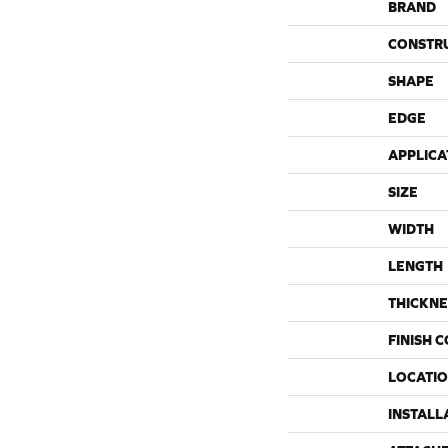
BRAND
CONSTR
SHAPE
EDGE
APPLICA
SIZE
WIDTH
LENGTH
THICKNE
FINISH 
LOCATI
INSTALL