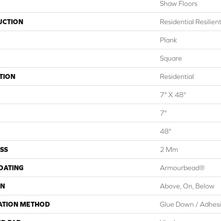
Shaw Floors
UCTION
Residential Resili
Plank
Square
TION
Residential
7" X 48"
7"
48"
SS
2 Mm
COATING
Armourbead®
ON
Above, On, Below
ATION METHOD
Glue Down / Adhes