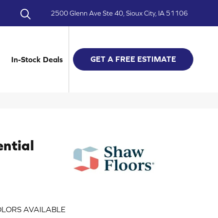
2500 Glenn Ave Ste 40, Sioux City, IA 51106
GET A FREE ESTIMATE
In-Stock Deals
ential
LORS AVAILABLE