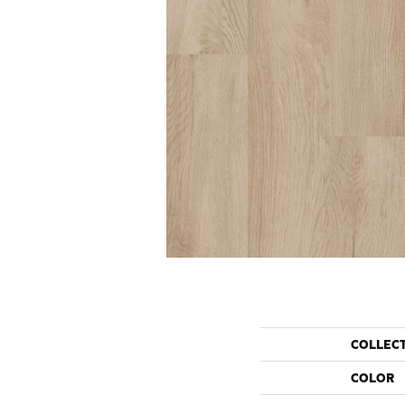
COLLEC
COLOR