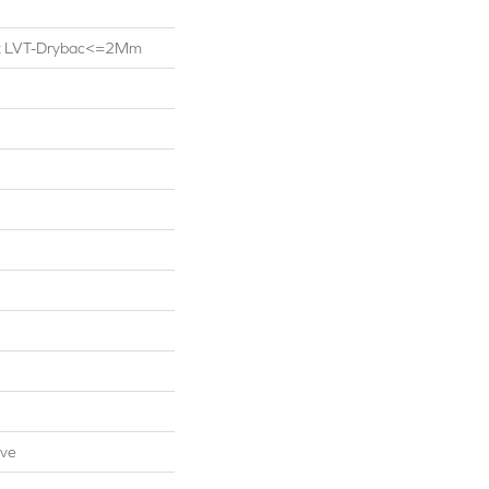
ent LVT-Drybac<=2Mm
ive