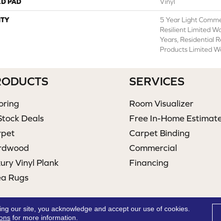
ED PAD
Vinyl
TY
5 Year Light Commer
Resilient Limited W
Years, Residential 
Products Limited W
RODUCTS
SERVICES
oring
Room Visualizer
Stock Deals
Free In-Home Estimat
rpet
Carpet Binding
rdwood
Commercial
ury Vinyl Plank
Financing
ea Rugs
ing our site, you acknowledge and accept our use of cookies.
ions
for more information.