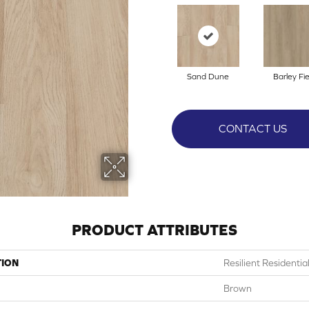
Sand Dune
Barley Fie
CONTACT US
PRODUCT ATTRIBUTES
TION
Resilient Residentia
Brown