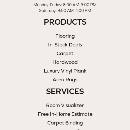
Monday-Friday: 8:00 AM-5:00 PM
Saturday: 9:00 AM-4:00 PM
PRODUCTS
Flooring
In-Stock Deals
Carpet
Hardwood
Luxury Vinyl Plank
Area Rugs
SERVICES
Room Visualizer
Free In-Home Estimate
Carpet Binding