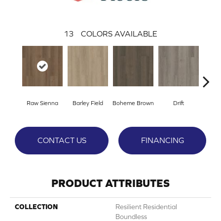
13
COLORS AVAILABLE
Raw Sienna
Barley Field
Boheme Brown
Drift
Grand
CONTACT US
FINANCING
PRODUCT ATTRIBUTES
COLLECTION
Resilient Residential
Boundless