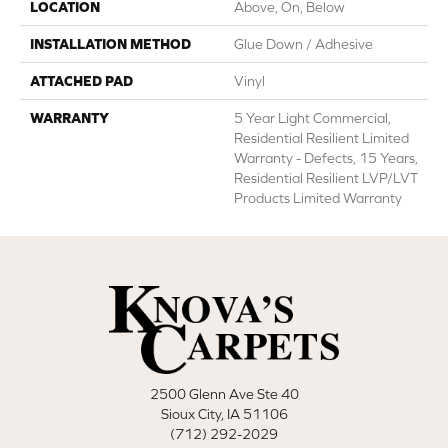
LOCATION
Above, On, Below
INSTALLATION METHOD
Glue Down / Adhesive
ATTACHED PAD
Vinyl
WARRANTY
5 Year Light Commercial,
Residential Resilient Limited
Warranty - Defects, 15 Years,
Residential Resilient LVP/LVT
Products Limited Warranty
2500 Glenn Ave Ste 40
Sioux City, IA 51106
(712) 292-2029