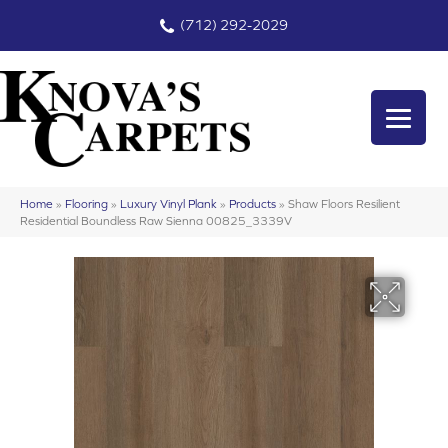
(712) 292-2029
Home
»
Flooring
»
Luxury Vinyl Plank
»
Products
»
Shaw Floors Resilient
Residential Boundless Raw Sienna 00825_3339V