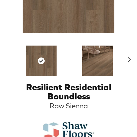
N
ex
t
Resilient Residential
Boundless
Raw Sienna