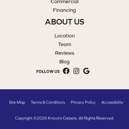
Commercial
Financing
ABOUT US
Location
Team
Reviews
Blog
FOLLOW US
Site Map
Terms & Conditions
Privacy Policy
Accessibility
Copyright ©2026 Knova's Carpets. All Rights Reserved.