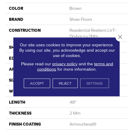
COLOR
Brown
BRAND
Shaw Floors
CONSTRUCTION
Residential Resilient LVT-
Close 
Drybac<=2Mm
Our site uses cookies to improve your experience.
SHAPE
Plank
By using our site, you acknowledge and accept our
use of cookies.
EDGE
Square
Please read our
privacy policy
and the
terms and
conditions
for more information.
APPLICATION
Residential
SIZE
7" X 48"
ACCEPT
REJECT
SETTINGS
WIDTH
7"
LENGTH
48"
THICKNESS
2 Mm
FINISH COATING
Armourbead®