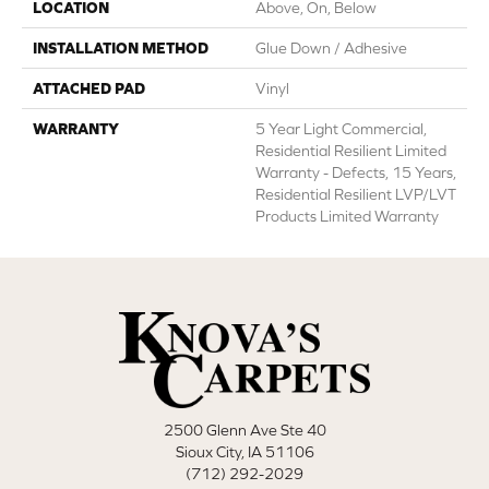
LOCATION
Above, On, Below
INSTALLATION METHOD
Glue Down / Adhesive
ATTACHED PAD
Vinyl
WARRANTY
5 Year Light Commercial,
Residential Resilient Limited
Warranty - Defects, 15 Years,
Residential Resilient LVP/LVT
Products Limited Warranty
2500 Glenn Ave Ste 40
Sioux City, IA 51106
(712) 292-2029