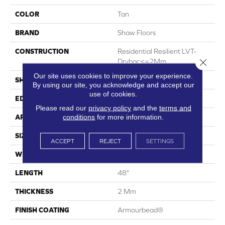
COLOR
Tan
BRAND
Shaw Floors
CONSTRUCTION
Residential Resilient LVT-
Close 
Drybac<=2Mm
Our site uses cookies to improve your experience.
SHAPE
Plank
By using our site, you acknowledge and accept our
use of cookies.
EDGE
Square
Please read our
privacy policy
and the
terms and
conditions
for more information.
APPLICATION
Residential
SIZE
7" X 48"
ACCEPT
REJECT
SETTINGS
WIDTH
7"
LENGTH
48"
THICKNESS
2 Mm
FINISH COATING
Armourbead®