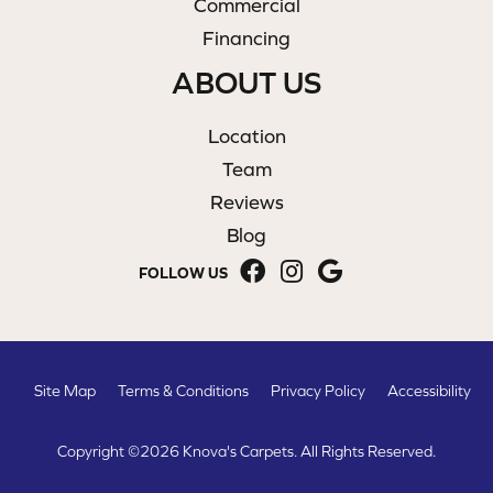
Commercial
Financing
ABOUT US
Location
Team
Reviews
Blog
FOLLOW US
Site Map
Terms & Conditions
Privacy Policy
Accessibility
Copyright ©2026 Knova's Carpets. All Rights Reserved.