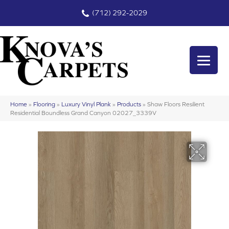
(712) 292-2029
Home
»
Flooring
»
Luxury Vinyl Plank
»
Products
»
Shaw Floors Resilient
Residential Boundless Grand Canyon 02027_3339V