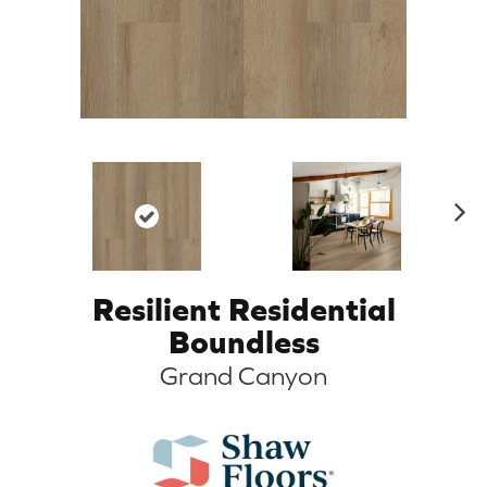
N
ex
t
Resilient Residential
Boundless
Grand Canyon