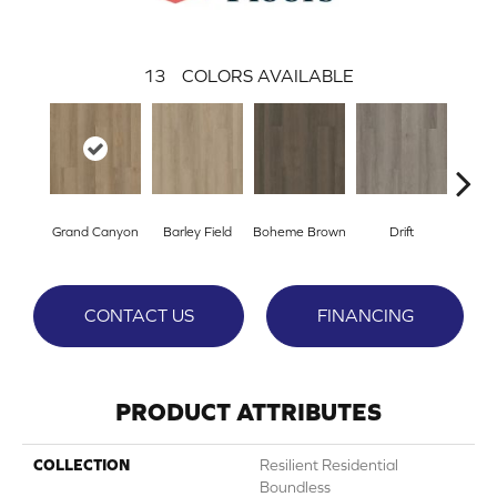
13
COLORS AVAILABLE
Grand Canyon
Barley Field
Boheme Brown
Drift
Hon
CONTACT US
FINANCING
PRODUCT ATTRIBUTES
COLLECTION
Resilient Residential
Boundless