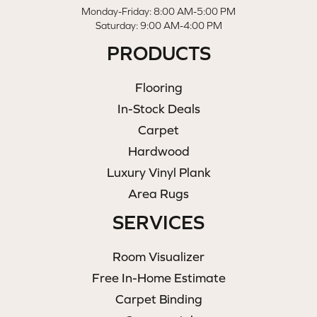
Monday-Friday: 8:00 AM-5:00 PM
Saturday: 9:00 AM-4:00 PM
PRODUCTS
Flooring
In-Stock Deals
Carpet
Hardwood
Luxury Vinyl Plank
Area Rugs
SERVICES
Room Visualizer
Free In-Home Estimate
Carpet Binding