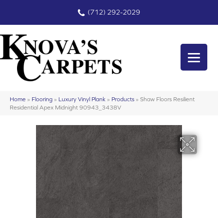
(712) 292-2029
Home
»
Flooring
»
Luxury Vinyl Plank
»
Products
»
Shaw Floors Resilient
Residential Apex Midnight 90943_3438V