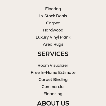
Flooring
In-Stock Deals
Carpet
Hardwood
Luxury Vinyl Plank
Area Rugs
SERVICES
Room Visualizer
Free In-Home Estimate
Carpet Binding
Commercial
Financing
ABOUT US