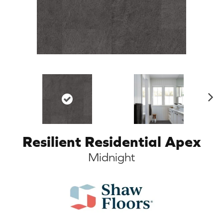
N
ex
t
Resilient Residential Apex
Midnight