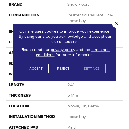
BRAND
Shaw Floors
CONSTRUCTION
Residential Resilient LVT-
Loose Lay
Close 
Our site uses cookies to improve your experience.
SHAPE
Tile
By using our site, you acknowledge and accept our
use of cookies.
EDGE
Micro Bevel
Please read our
privacy policy
and the
terms and
APPLICATION
Residential
conditions
for more information.
SIZE
12" X 24"
ACCEPT
REJECT
SETTINGS
WIDTH
12"
LENGTH
24"
THICKNESS
5 Mm
LOCATION
Above, On, Below
INSTALLATION METHOD
Loose Lay
ATTACHED PAD
Vinyl