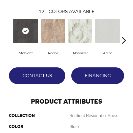
12
COLORS AVAILABLE
Midnight
Adobe
Alabaster
Arctic
Ca
CONTACT US
FINANCING
PRODUCT ATTRIBUTES
COLLECTION
Resilient Residential Apex
COLOR
Black