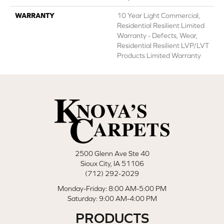
WARRANTY
10 Year Light Commercial,
Residential Resilient Limited
Warranty - Defects, Wear,
Residential Resilient LVP/LVT
Products Limited Warranty
2500 Glenn Ave Ste 40
Sioux City, IA 51106
(712) 292-2029
Monday-Friday: 8:00 AM-5:00 PM
Saturday: 9:00 AM-4:00 PM
PRODUCTS