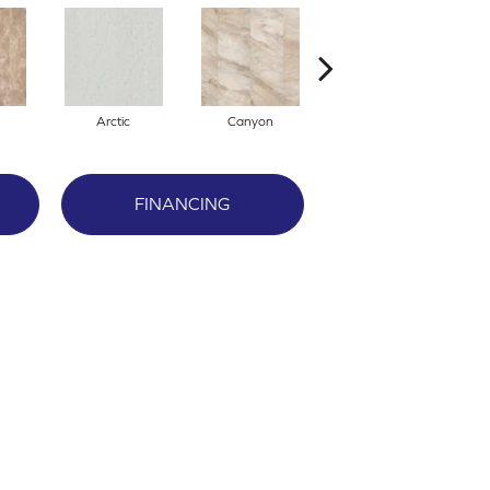
Arctic
Canyon
Dove
FINANCING