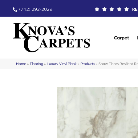
(712) 292-2029
RE
Carpet
Home
»
Flooring
»
Luxury Vinyl Plank
»
Products
»
Shaw Floors Resilient 