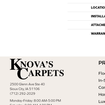
LOCATI
INSTALL
ATTACH
WARRAN
P
Flo
In-
2500 Glenn Ave Ste 40
Ca
Sioux City, IA 51106
(712) 292-2029
Ha
Monday-Friday: 8:00 AM-5:00 PM
Lux