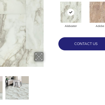
Alabaster
Adobe
CONTACT US