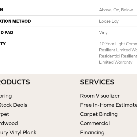
ON
Above, On, Below
ATION METHOD
Loose Lay
ED PAD
Vinyl
TY
10 Year Light Comme
Resilient Limited W
Residential Resilie
Limited Warranty
RODUCTS
SERVICES
oring
Room Visualizer
Stock Deals
Free In-Home Estimat
rpet
Carpet Binding
rdwood
Commercial
ury Vinyl Plank
Financing