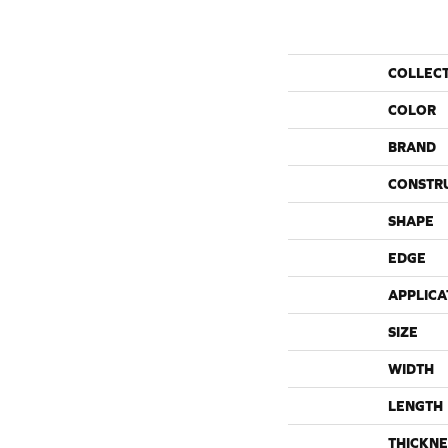
COLLEC
COLOR
BRAND
CONSTR
SHAPE
EDGE
APPLICA
SIZE
WIDTH
LENGTH
THICKNE