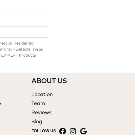
rcial, Residential
arranty - Defects, Wear,
nt LVP/LVT Products
ABOUT US
Location
e
Team
Reviews
Blog
FOLLOW US