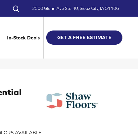
2500 Glenn Ave Ste 40, Sioux City, IA 51106
GET A FREE ESTIMATE
In-Stock Deals
ential
LORS AVAILABLE