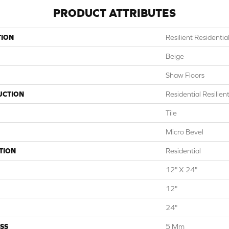
PRODUCT ATTRIBUTES
TION
Resilient Residentia
Beige
Shaw Floors
UCTION
Residential Resilie
Tile
Micro Bevel
TION
Residential
12" X 24"
12"
24"
SS
5 Mm