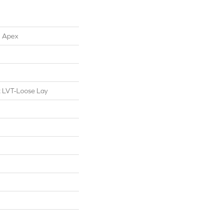
l Apex
nt LVT-Loose Lay