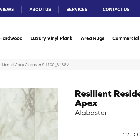
VIEWS
ABOUT US
SERVICES
CONTACT US
Hardwood
Luxury Vinyl Plank
Area Rugs
Commercial
Residential Apex Alabaster 91100_3438V
Resilient Resid
Apex
Alabaster
12
CO