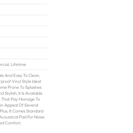
cial, Lifetime
le And Easy To Clean,
rproof Vinyl Style Ideal
ome Prone To Splashes
d Stylish, It Is Available
ls That Pay Homage To
en Appeal Of Several
Plus, It Comes Standard
Acoustical Pad For Noise
ed Comfort.