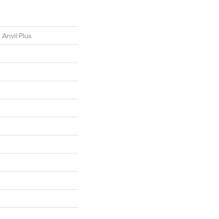
 Anvil Plus