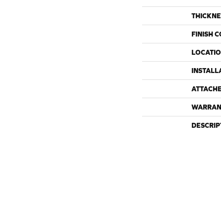
THICKNE
FINISH 
LOCATI
INSTALL
ATTACH
WARRAN
DESCRIP