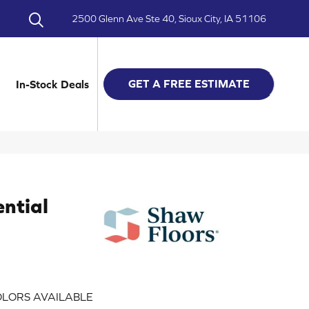
2500 Glenn Ave Ste 40, Sioux City, IA 51106
GET A FREE ESTIMATE
In-Stock Deals
ential
LORS AVAILABLE