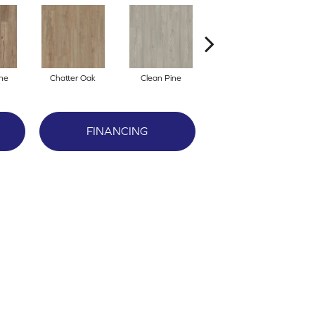
ne
Chatter Oak
Clean Pine
Dark Elm
G
FINANCING