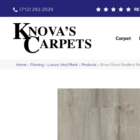
(712) 292-2029
RE
Carpet
Home
»
Flooring
»
Luxury Vinyl Plank
»
Products
»
Shaw Floors Resilient 