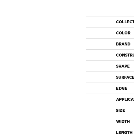
COLLEC
COLOR
BRAND
CONSTR
SHAPE
SURFACE
EDGE
APPLICA
SIZE
WIDTH
LENGTH