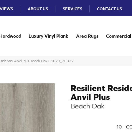
VIEWS
ABOUT US
SERVICES
CONTACT US
Hardwood
Luxury Vinyl Plank
Area Rugs
Commercial
Residential Anvil Plus Beach Oak 01023_2032V
Resilient Resid
Anvil Plus
Beach Oak
10
CO