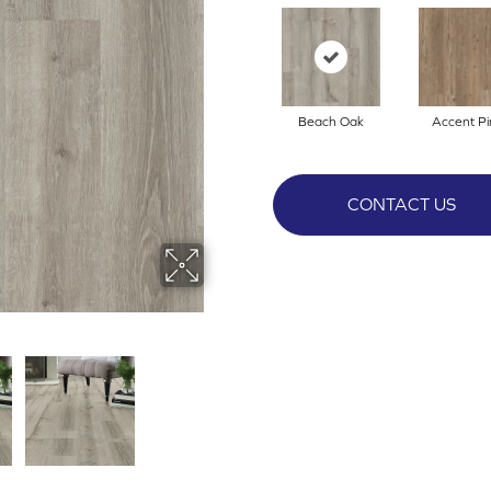
Beach Oak
Accent Pi
CONTACT US