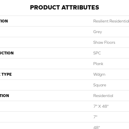
PRODUCT ATTRIBUTES
TION
Resilient Residential
Grey
Shaw Floors
UCTION
SPC
Plank
 TYPE
Wdgrn
Square
TION
Residential
7" X 48"
7"
48"