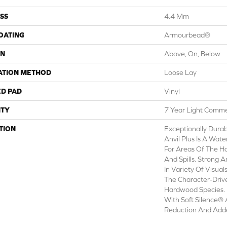
SS
4.4 Mm
COATING
Armourbead®
ON
Above, On, Below
ATION METHOD
Loose Lay
ED PAD
Vinyl
TY
7 Year Light Commer
TION
Exceptionally Durab
Anvil Plus Is A Wate
For Areas Of The H
And Spills. Strong An
In Variety Of Visua
The Character-Driv
Hardwood Species. 
With Soft Silence® 
Reduction And Add