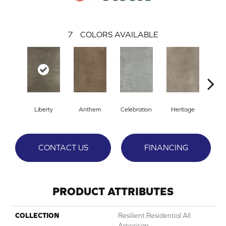
7
COLORS AVAILABLE
Liberty
Anthem
Celebration
Heritage
Indep
CONTACT US
FINANCING
PRODUCT ATTRIBUTES
COLLECTION
Resilient Residential All
American