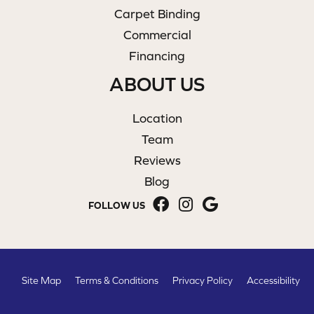
Carpet Binding
Commercial
Financing
ABOUT US
Location
Team
Reviews
Blog
FOLLOW US
Site Map
Terms & Conditions
Privacy Policy
Accessibility