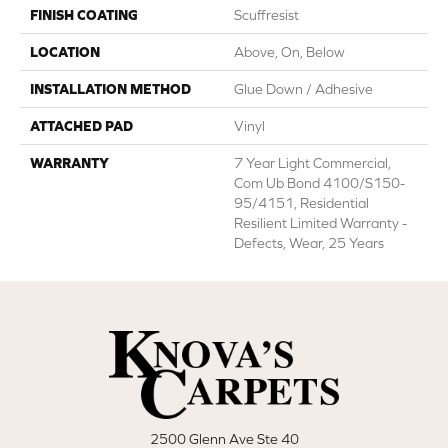
FINISH COATING
Scuffresist
LOCATION
Above, On, Below
INSTALLATION METHOD
Glue Down / Adhesive
ATTACHED PAD
Vinyl
WARRANTY
7 Year Light Commercial,
Com Ub Bond 4100/S150-
95/4151, Residential
Resilient Limited Warranty -
Defects, Wear, 25 Years
2500 Glenn Ave Ste 40