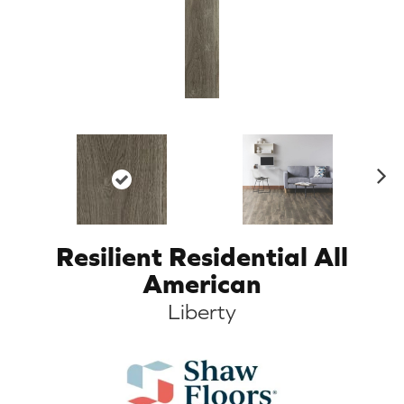
N
ex
t
Resilient Residential All
American
Liberty