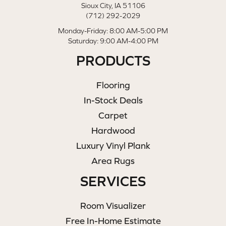
Sioux City, IA 51106
(712) 292-2029
Monday-Friday: 8:00 AM-5:00 PM
Saturday: 9:00 AM-4:00 PM
PRODUCTS
Flooring
In-Stock Deals
Carpet
Hardwood
Luxury Vinyl Plank
Area Rugs
SERVICES
Room Visualizer
Free In-Home Estimate