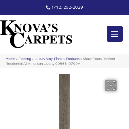
(712) 292-2029
Home
»
Flooring
»
Luxury Vinyl Plank
»
Products
»
Shaw Floors Resilient
Residential All American Liberty 00568_0799V