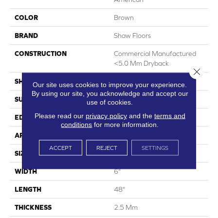
COLOR
Brown
BRAND
Shaw Floors
CONSTRUCTION
Commercial Manufactured
<5.0 Mm Dryback
Close 
SHAPE
Plank
Our site uses cookies to improve your experience.
By using our site, you acknowledge and accept our
SURFACE TYPE
Nprov
use of cookies.
Please read our
privacy policy
and the
terms and
EDGE
Square
conditions
for more information.
APPLICATION
Residential
ACCEPT
REJECT
SETTINGS
SIZE
6" X 48"
WIDTH
6"
LENGTH
48"
THICKNESS
2.5 Mm