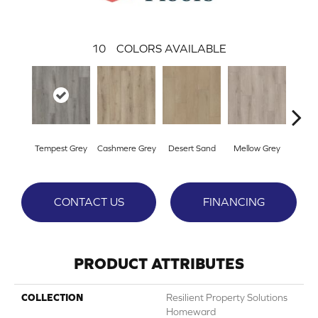
10
COLORS AVAILABLE
Tempest Grey
Cashmere Grey
Desert Sand
Mellow Grey
Midnig
CONTACT US
FINANCING
PRODUCT ATTRIBUTES
COLLECTION
Resilient Property Solutions
Homeward