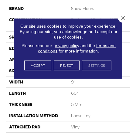
BRAND
Shaw Floors
Close 
CONSTRUCTION
Residential Resilient LVT-
Loose Lay
Our site uses cookies to improve your experience.
By using our site, you acknowledge and accept our
use of cookies.
SHAPE
Plank
Please read our
privacy policy
and the
terms and
EDGE
Accent Bevel
conditions
for more information.
APPLICATION
Residential
ACCEPT
REJECT
SETTINGS
SIZE
9" X 60"
WIDTH
9"
LENGTH
60"
THICKNESS
5 Mm
INSTALLATION METHOD
Loose Lay
ATTACHED PAD
Vinyl