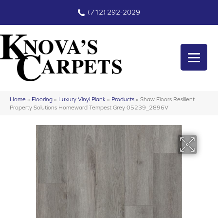
(712) 292-2029
Home
»
Flooring
»
Luxury Vinyl Plank
»
Products
»
Shaw Floors Resilient
Property Solutions Homeward Tempest Grey 05239_2896V