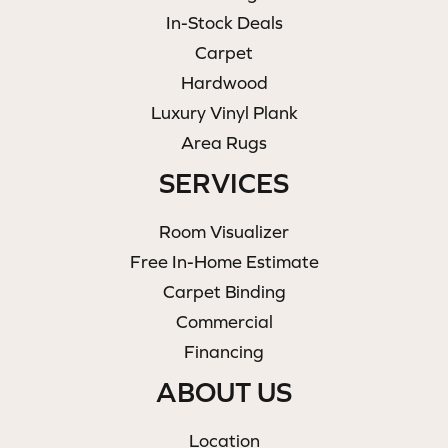
In-Stock Deals
Carpet
Hardwood
Luxury Vinyl Plank
Area Rugs
SERVICES
Room Visualizer
Free In-Home Estimate
Carpet Binding
Commercial
Financing
ABOUT US
Location