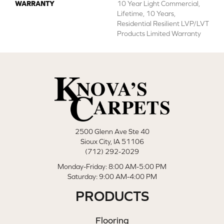
WARRANTY
10 Year Light Commercial,
Lifetime, 10 Years,
Residential Resilient LVP/LVT
Products Limited Warranty
2500 Glenn Ave Ste 40
Sioux City, IA 51106
(712) 292-2029
Monday-Friday: 8:00 AM-5:00 PM
Saturday: 9:00 AM-4:00 PM
PRODUCTS
Flooring