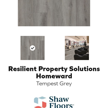
Resilient Property Solutions
Homeward
Tempest Grey