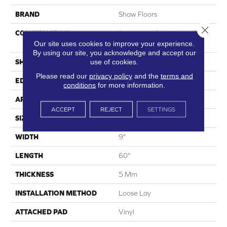
BRAND
Shaw Floors
Close 
CONSTRUCTION
Residential Resilient LVT-
Loose Lay
Our site uses cookies to improve your experience.
By using our site, you acknowledge and accept our
use of cookies.
SHAPE
Plank
Please read our
privacy policy
and the
terms and
EDGE
Accent Bevel
conditions
for more information.
APPLICATION
Residential
ACCEPT
REJECT
SETTINGS
SIZE
9" X 60"
WIDTH
9"
LENGTH
60"
THICKNESS
5 Mm
INSTALLATION METHOD
Loose Lay
ATTACHED PAD
Vinyl