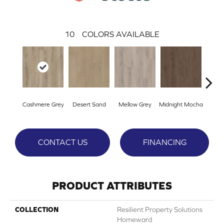
10
COLORS AVAILABLE
Cashmere Grey
Desert Sand
Mellow Grey
Midnight Mocha
Saddl
CONTACT US
FINANCING
PRODUCT ATTRIBUTES
COLLECTION
Resilient Property Solutions
Homeward