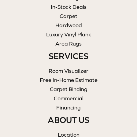
In-Stock Deals
Carpet
Hardwood
Luxury Vinyl Plank
Area Rugs
SERVICES
Room Visualizer
Free In-Home Estimate
Carpet Binding
Commercial
Financing
ABOUT US
Location