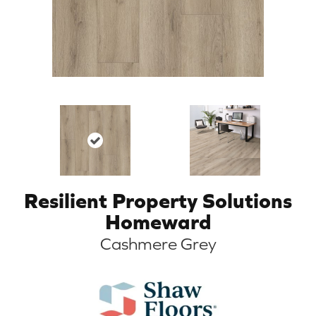
Resilient Property Solutions
Homeward
Cashmere Grey