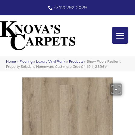
(712) 292-2029
Home
»
Flooring
»
Luxury Vinyl Plank
»
Products
»
Shaw Floors Resilient
Property Solutions Homeward Cashmere Grey 01191_2896V