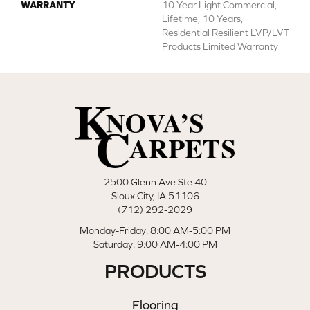
WARRANTY
10 Year Light Commercial,
Lifetime, 10 Years,
Residential Resilient LVP/LVT
Products Limited Warranty
2500 Glenn Ave Ste 40
Sioux City, IA 51106
(712) 292-2029
Monday-Friday: 8:00 AM-5:00 PM
Saturday: 9:00 AM-4:00 PM
PRODUCTS
Flooring