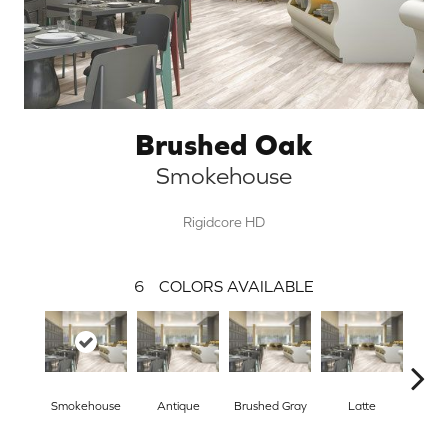
Brushed Oak
Smokehouse
Rigidcore HD
6
COLORS AVAILABLE
Smokehouse
Antique
Brushed Gray
Latte
Sand