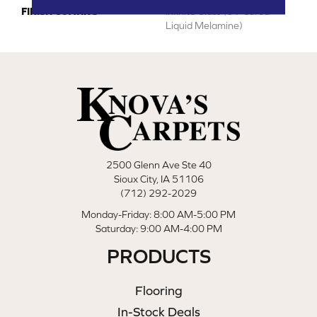
FINISH COATING
Infinite Glass (UV Cured
Liquid Melamine)
2500 Glenn Ave Ste 40
Sioux City, IA 51106
(712) 292-2029
Monday-Friday: 8:00 AM-5:00 PM
Saturday: 9:00 AM-4:00 PM
PRODUCTS
Flooring
In-Stock Deals