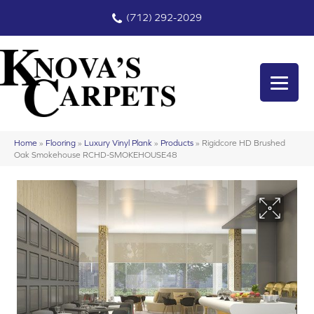
(712) 292-2029
Home
»
Flooring
»
Luxury Vinyl Plank
»
Products
»
Rigidcore HD Brushed
Oak Smokehouse RCHD-SMOKEHOUSE48