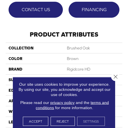
CONTACT US
FINANCING
PRODUCT ATTRIBUTES
COLLECTION
Brushed Oak
COLOR
Brown
BRAND
Rigidcore HD
Close 
SURFACE TYPE
Wood Grain+
Our site uses cookies to improve your experience.
By using our site, you acknowledge and accept our
EDGE
Printed Micro-Bevel
use of cookies.
APPLICATION
Residential
Please read our
privacy policy
and the
terms and
conditions
for more information.
WIDTH
6.5"
ACCEPT
REJECT
SETTINGS
LENGTH
48"