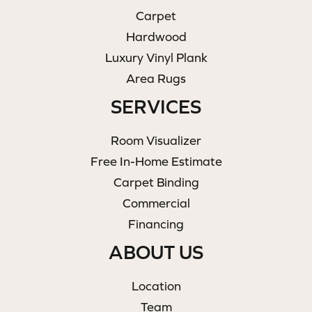
Carpet
Hardwood
Luxury Vinyl Plank
Area Rugs
SERVICES
Room Visualizer
Free In-Home Estimate
Carpet Binding
Commercial
Financing
ABOUT US
Location
Team