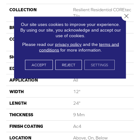
COLLECTION
Resilient Residential COREtec
Close 
Tile
Our site uses cookies to improve your experience.
BRAND
COREtec
By using our site, you acknowledge and accept our
use of cookies.
CONSTRUCTION
Coretec Mineral Core
Please read our
privacy policy
and the
terms and
Residential
conditions
for more information.
SHAPE
Plank
ACCEPT
REJECT
SETTINGS
EDGE
Enhanced Painted Bevel
APPLICATION
All
WIDTH
12"
LENGTH
24"
THICKNESS
9 Mm
FINISH COATING
Ac4
LOCATION
Above, On, Below