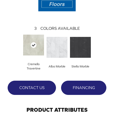
3
COLORS AVAILABLE
Cremello
Alba Marble
Stella Marble
Travertine
CONTACT US
FINANCING
PRODUCT ATTRIBUTES