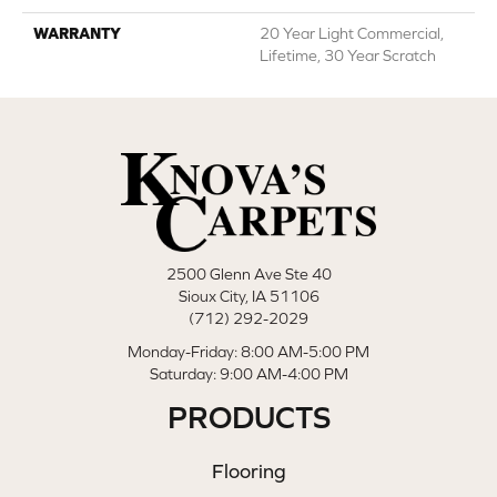
WARRANTY
20 Year Light Commercial,
Lifetime, 30 Year Scratch
2500 Glenn Ave Ste 40
Sioux City, IA 51106
(712) 292-2029
Monday-Friday: 8:00 AM-5:00 PM
Saturday: 9:00 AM-4:00 PM
PRODUCTS
Flooring