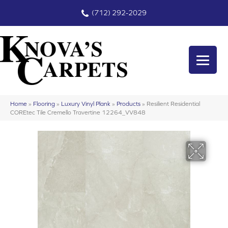
(712) 292-2029
Home
»
Flooring
»
Luxury Vinyl Plank
»
Products
»
Resilient Residential
COREtec Tile Cremello Travertine 12264_VV848