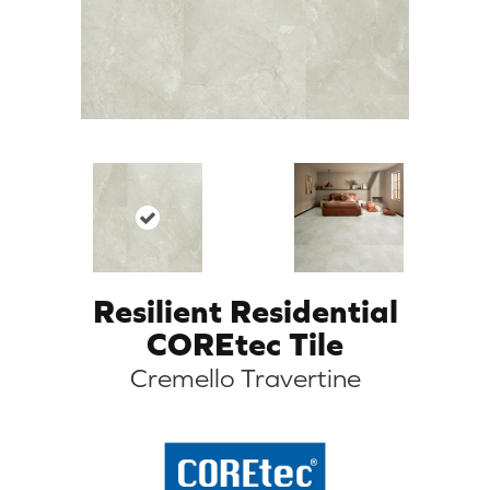
Resilient Residential
COREtec Tile
Cremello Travertine