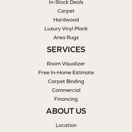
In-Stock Deals
Carpet
Hardwood
Luxury Vinyl Plank
Area Rugs
SERVICES
Room Visualizer
Free In-Home Estimate
Carpet Binding
Commercial
Financing
ABOUT US
Location