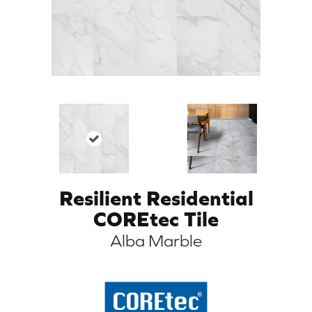
Resilient Residential
COREtec Tile
Alba Marble