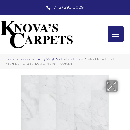
(712) 292-2029
Home
»
Flooring
»
Luxury Vinyl Plank
»
Products
»
Resilient Residential
COREtec Tile Alba Marble 12263_VV848