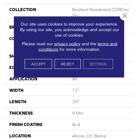
COLLECTION
Resilient Residential COREtec
Close 
Tile
Our site uses cookies to improve your experience.
BRAND
COREtec
By using our site, you acknowledge and accept our
use of cookies.
CONSTRUCTION
Coretec Mineral Core
Please read our
privacy policy
and the
terms and
Residential
conditions
for more information.
SHAPE
Plank
ACCEPT
REJECT
SETTINGS
EDGE
Enhanced Painted Bevel
APPLICATION
All
WIDTH
12"
LENGTH
24"
THICKNESS
9 Mm
FINISH COATING
Ac4
LOCATION
Above, On, Below