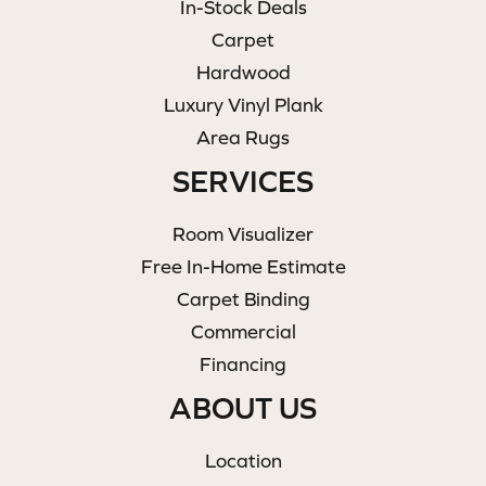
In-Stock Deals
Carpet
Hardwood
Luxury Vinyl Plank
Area Rugs
SERVICES
Room Visualizer
Free In-Home Estimate
Carpet Binding
Commercial
Financing
ABOUT US
Location