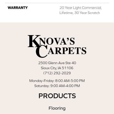
WARRANTY
20 Year Light Commercial,
Lifetime, 30 Year Scratch
2500 Glenn Ave Ste 40
Sioux City, IA 51106
(712) 292-2029
Monday-Friday: 8:00 AM-5:00 PM
Saturday: 9:00 AM-4:00 PM
PRODUCTS
Flooring