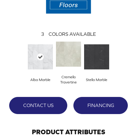
3
COLORS AVAILABLE
Cremello
Alba Marble
Stella Marble
Travertine
CONTACT US
FINANCING
PRODUCT ATTRIBUTES