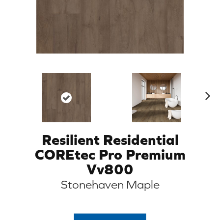
N
ex
t
Resilient Residential
COREtec Pro Premium
Vv800
Stonehaven Maple