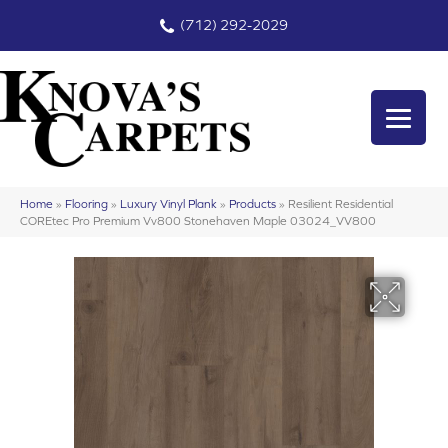
(712) 292-2029
Home
»
Flooring
»
Luxury Vinyl Plank
»
Products
»
Resilient Residential
COREtec Pro Premium Vv800 Stonehaven Maple 03024_VV800