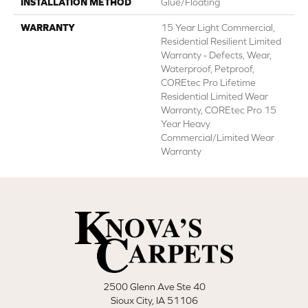
INSTALLATION METHOD
Glue/Floating
WARRANTY
15 Year Light Commercial,
Residential Resilient Limited
Warranty - Defects, Wear,
Waterproof, Petproof,
COREtec Pro Lifetime
Residential Limited Wear
Warranty, COREtec Pro 15
Year Heavy
Commercial/Limited Wear
Warranty
2500 Glenn Ave Ste 40
Sioux City, IA 51106