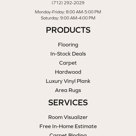
(712) 292-2029
Monday-Friday: 8:00 AM-5:00 PM
Saturday: 9:00 AM-4:00 PM
PRODUCTS
Flooring
In-Stock Deals
Carpet
Hardwood
Luxury Vinyl Plank
Area Rugs
SERVICES
Room Visualizer
Free In-Home Estimate
Carpet Binding