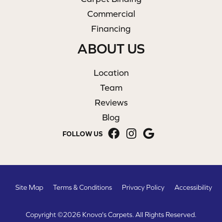
Commercial
Financing
ABOUT US
Location
Team
Reviews
Blog
FOLLOW US
Site Map
Terms & Conditions
Privacy Policy
Accessibility
Copyright ©2026 Knova's Carpets. All Rights Reserved.