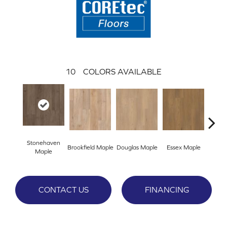
10
COLORS AVAILABLE
Stonehaven
Brookfield Maple
Douglas Maple
Essex Maple
Fairh
Maple
CONTACT US
FINANCING