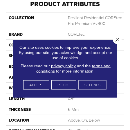
PRODUCT ATTRIBUTES
COLLECTION
Resilient Residential COREtec
Pro Premium Vv800
BRAND
COREtec
Close 
CONSTRUCTION
Coretec Residential SPC
Our site uses cookies to improve your experience.
By using our site, you acknowledge and accept our
SHAPE
Plank
use of cookies.
Please read our
privacy policy
and the
terms and
EDGE
Enhanced Integrated Bevel
conditions
for more information.
APPLICATION
All
ACCEPT
REJECT
SETTINGS
WIDTH
7"
LENGTH
48"
THICKNESS
6 Mm
LOCATION
Above, On, Below