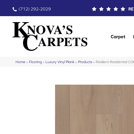
(712) 292-2029
RE
Carpet
Home
»
Flooring
»
Luxury Vinyl Plank
»
Products
»
Resilient Residential