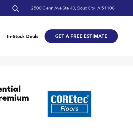
2500 Glenn Ave Ste 40, Sioux City, IA 51106
GET A FREE ESTIMATE
In-Stock Deals
ential
Premium