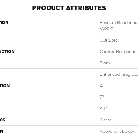
PRODUCT ATTRIBUTES
TION
Resilient Resident
Vv800
COREtec
UCTION
Coretec Residentia
Plank
Enhanced Integrate
TION
All
7"
48"
SS
6 Mm
ON
Above, On, Below