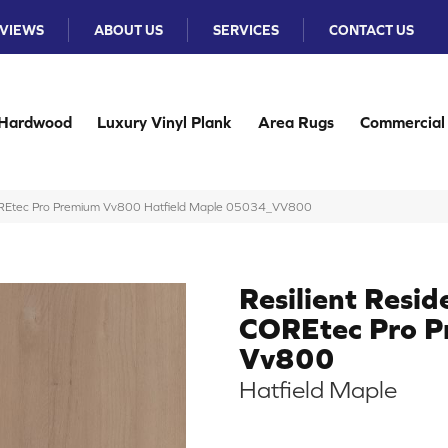
VIEWS
ABOUT US
SERVICES
CONTACT US
Hardwood
Luxury Vinyl Plank
Area Rugs
Commercial
 COREtec Pro Premium Vv800 Hatfield Maple 05034_VV800
Resilient Resid
COREtec Pro 
Vv800
Hatfield Maple