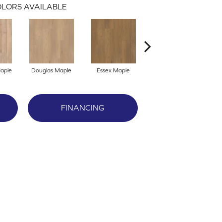
LORS AVAILABLE
Maple
Douglas Maple
Essex Maple
Fairhaven Oak
La
FINANCING