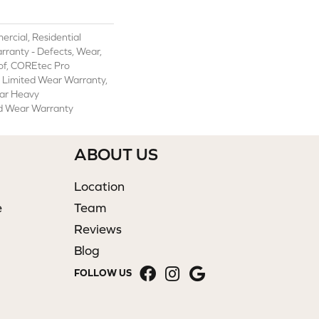
rcial, Residential
arranty - Defects, Wear,
of, COREtec Pro
l Limited Wear Warranty,
ar Heavy
d Wear Warranty
ABOUT US
Location
e
Team
Reviews
Blog
FOLLOW US