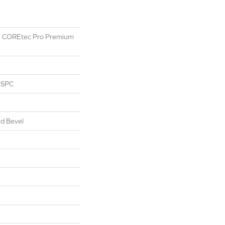
ial COREtec Pro Premium
l SPC
d Bevel