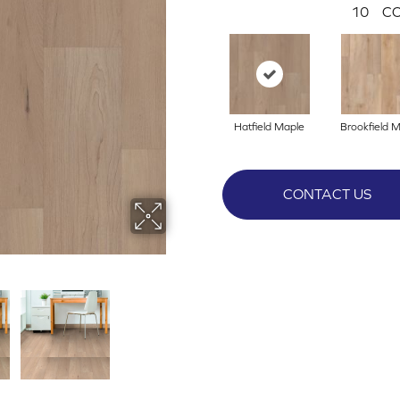
10
CO
Hatfield Maple
Brookfield 
CONTACT US