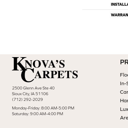
INSTALL
WARRAN
P
Flo
In-
2500 Glenn Ave Ste 40
Ca
Sioux City, IA 51106
(712) 292-2029
Ha
Monday-Friday: 8:00 AM-5:00 PM
Lux
Saturday: 9:00 AM-4:00 PM
Ar