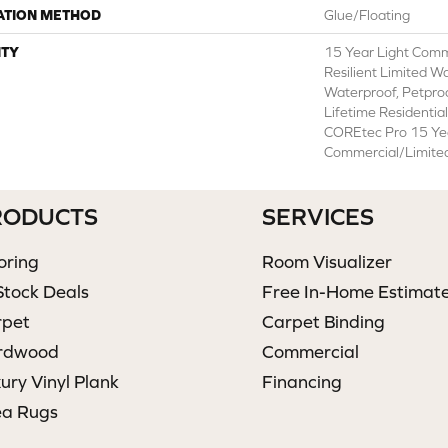
ATION METHOD
Glue/Floating
TY
15 Year Light Comme
Resilient Limited W
Waterproof, Petpro
Lifetime Residentia
COREtec Pro 15 Ye
Commercial/Limite
RODUCTS
SERVICES
oring
Room Visualizer
Stock Deals
Free In-Home Estimat
rpet
Carpet Binding
rdwood
Commercial
ury Vinyl Plank
Financing
ea Rugs