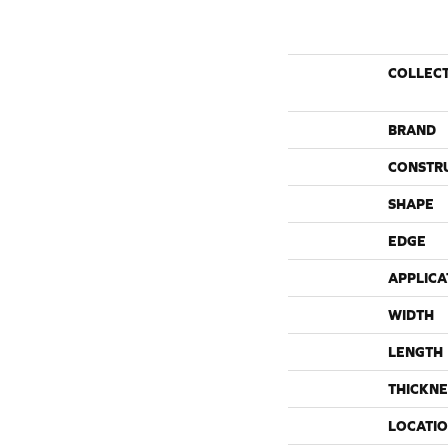
COLLEC
BRAND
CONSTR
SHAPE
EDGE
APPLICA
WIDTH
LENGTH
THICKNE
LOCATI