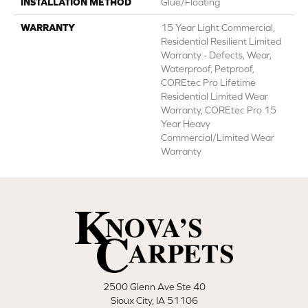
INSTALLATION METHOD
Glue/Floating
WARRANTY
15 Year Light Commercial,
Residential Resilient Limited
Warranty - Defects, Wear,
Waterproof, Petproof,
COREtec Pro Lifetime
Residential Limited Wear
Warranty, COREtec Pro 15
Year Heavy
Commercial/Limited Wear
Warranty
2500 Glenn Ave Ste 40
Sioux City, IA 51106