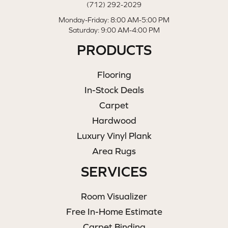
(712) 292-2029
Monday-Friday: 8:00 AM-5:00 PM
Saturday: 9:00 AM-4:00 PM
PRODUCTS
Flooring
In-Stock Deals
Carpet
Hardwood
Luxury Vinyl Plank
Area Rugs
SERVICES
Room Visualizer
Free In-Home Estimate
Carpet Binding