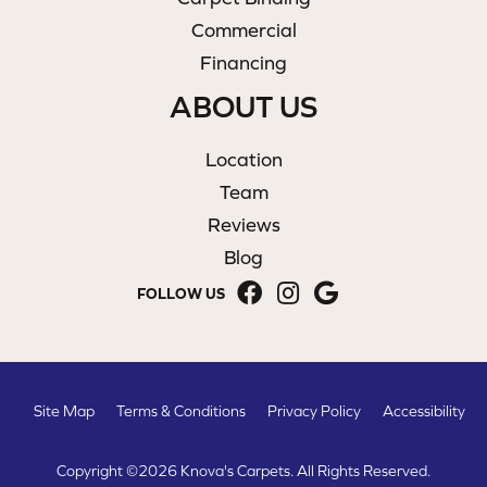
Commercial
Financing
ABOUT US
Location
Team
Reviews
Blog
FOLLOW US
Site Map
Terms & Conditions
Privacy Policy
Accessibility
Copyright ©2026 Knova's Carpets. All Rights Reserved.