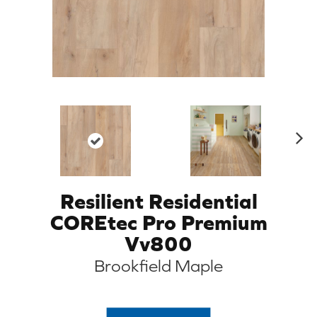
N
ex
t
Resilient Residential
COREtec Pro Premium
Vv800
Brookfield Maple