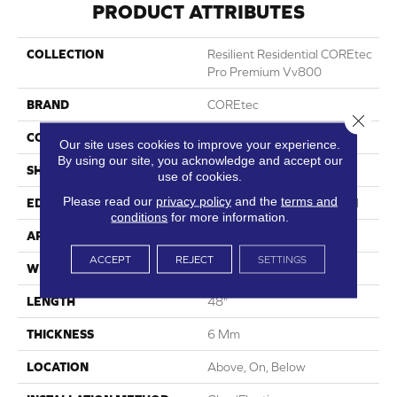
PRODUCT ATTRIBUTES
COLLECTION
Resilient Residential COREtec
Pro Premium Vv800
BRAND
COREtec
Close 
CONSTRUCTION
Coretec Residential SPC
Our site uses cookies to improve your experience.
By using our site, you acknowledge and accept our
SHAPE
Plank
use of cookies.
Please read our
privacy policy
and the
terms and
EDGE
Enhanced Integrated Bevel
conditions
for more information.
APPLICATION
All
ACCEPT
REJECT
SETTINGS
WIDTH
7"
LENGTH
48"
THICKNESS
6 Mm
LOCATION
Above, On, Below