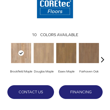
10
COLORS AVAILABLE
Brookfield Maple
Douglas Maple
Essex Maple
Fairhaven Oak
Hatfi
CONTACT US
FINANCING