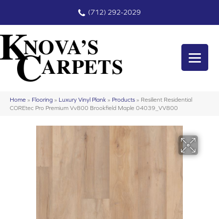
(712) 292-2029
Home
»
Flooring
»
Luxury Vinyl Plank
»
Products
»
Resilient Residential
COREtec Pro Premium Vv800 Brookfield Maple 04039_VV800