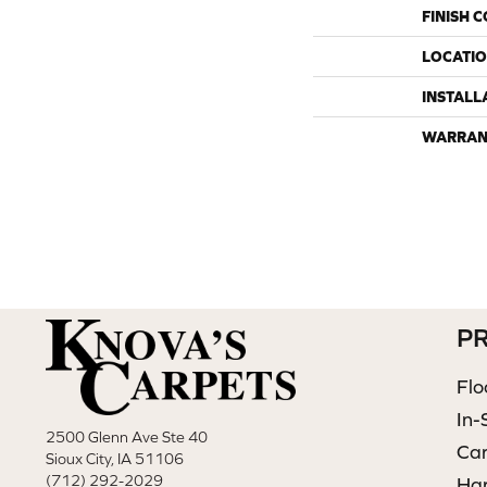
FINISH 
LOCATI
INSTALL
WARRAN
P
Flo
In-
2500 Glenn Ave Ste 40
Ca
Sioux City, IA 51106
(712) 292-2029
Ha