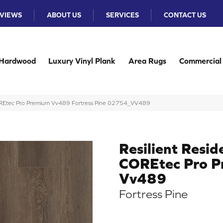
VIEWS
ABOUT US
SERVICES
CONTACT US
Hardwood
Luxury Vinyl Plank
Area Rugs
Commercial
 COREtec Pro Premium Vv489 Fortress Pine 02754_VV489
Resilient Resid
COREtec Pro 
Vv489
Fortress Pine