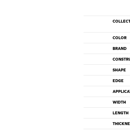
COLLEC
COLOR
BRAND
CONSTR
SHAPE
EDGE
APPLICA
WIDTH
LENGTH
THICKNE