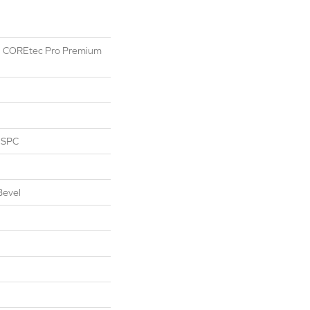
ial COREtec Pro Premium
l SPC
Bevel