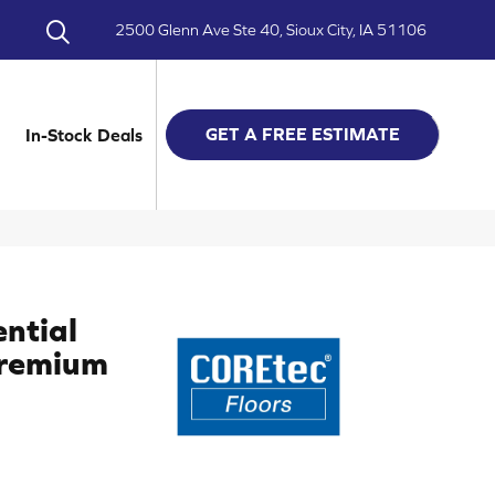
2500 Glenn Ave Ste 40, Sioux City, IA 51106
GET A FREE ESTIMATE
In-Stock Deals
ential
Premium