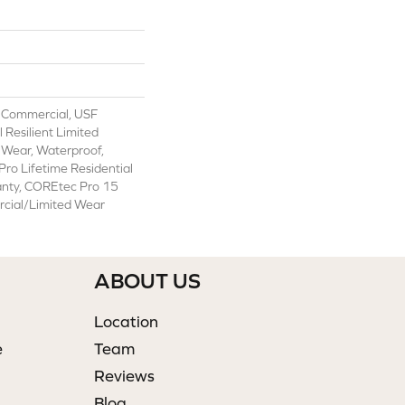
 Commercial, USF
l Resilient Limited
 Wear, Waterproof,
ro Lifetime Residential
anty, COREtec Pro 15
cial/Limited Wear
ABOUT US
Location
e
Team
Reviews
Blog