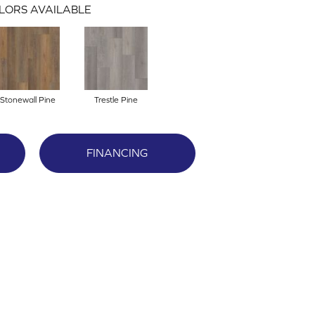
LORS AVAILABLE
Stonewall Pine
Trestle Pine
FINANCING