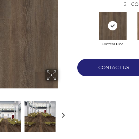
3
CO
Fortress Pine
CONTACT US