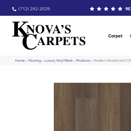
(712) 292-2029
RE
Carpet
Home
»
Flooring
»
Luxury Vinyl Plank
»
Products
»
Resilient Residential