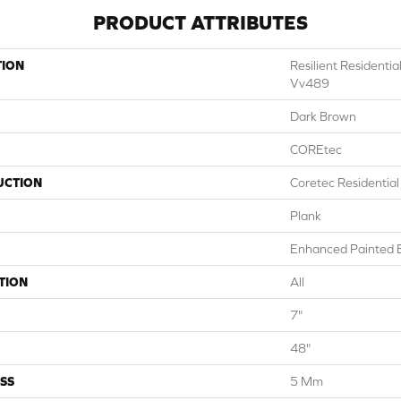
PRODUCT ATTRIBUTES
TION
Resilient Resident
Vv489
Dark Brown
COREtec
UCTION
Coretec Residentia
Plank
Enhanced Painted 
TION
All
7"
48"
SS
5 Mm