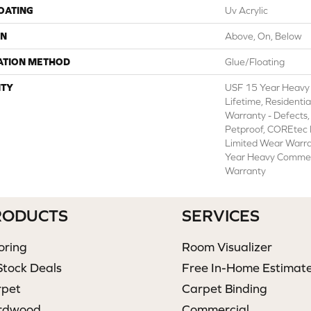
COATING
Uv Acrylic
ON
Above, On, Below
ATION METHOD
Glue/Floating
TY
USF 15 Year Heavy
Lifetime, Residentia
Warranty - Defects,
Petproof, COREtec P
Limited Wear Warr
Year Heavy Commer
Warranty
RODUCTS
SERVICES
oring
Room Visualizer
Stock Deals
Free In-Home Estimat
rpet
Carpet Binding
rdwood
Commercial