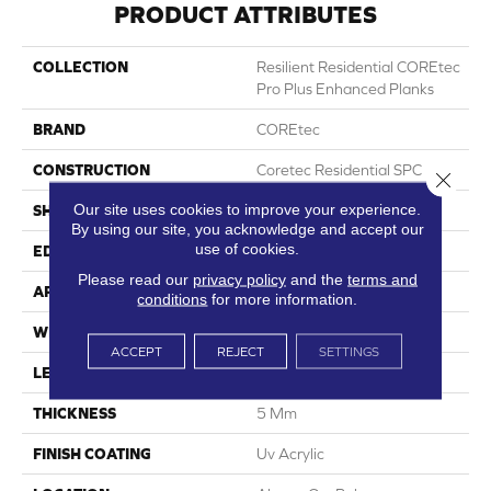
PRODUCT ATTRIBUTES
COLLECTION
Resilient Residential COREtec
Pro Plus Enhanced Planks
BRAND
COREtec
CONSTRUCTION
Coretec Residential SPC
Close 
Our site uses cookies to improve your experience.
SHAPE
Plank
By using our site, you acknowledge and accept our
use of cookies.
EDGE
Enhanced Painted Bevel
Please read our
privacy policy
and the
terms and
APPLICATION
All
conditions
for more information.
WIDTH
7"
ACCEPT
REJECT
SETTINGS
LENGTH
48"
THICKNESS
5 Mm
FINISH COATING
Uv Acrylic