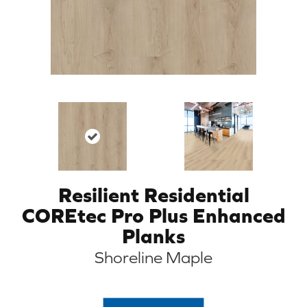
Resilient Residential
COREtec Pro Plus Enhanced
Planks
Shoreline Maple