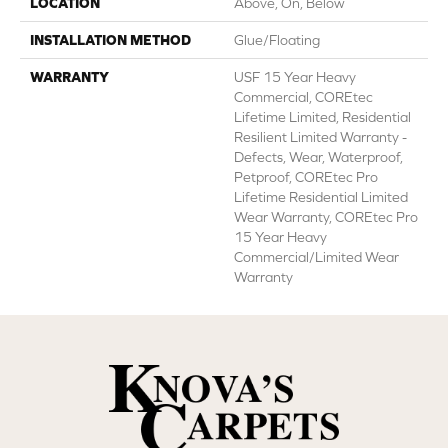
LOCATION
Above, On, Below
INSTALLATION METHOD
Glue/Floating
WARRANTY
USF 15 Year Heavy
Commercial, COREtec
Lifetime Limited, Residential
Resilient Limited Warranty -
Defects, Wear, Waterproof,
Petproof, COREtec Pro
Lifetime Residential Limited
Wear Warranty, COREtec Pro
15 Year Heavy
Commercial/Limited Wear
Warranty