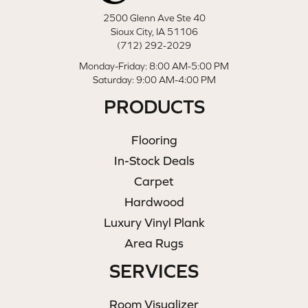
2500 Glenn Ave Ste 40
Sioux City, IA 51106
(712) 292-2029
Monday-Friday: 8:00 AM-5:00 PM
Saturday: 9:00 AM-4:00 PM
PRODUCTS
Flooring
In-Stock Deals
Carpet
Hardwood
Luxury Vinyl Plank
Area Rugs
SERVICES
Room Visualizer