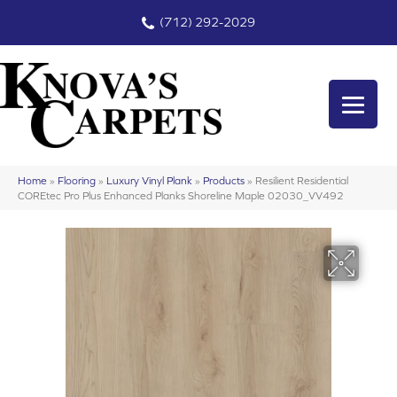
(712) 292-2029
Home
»
Flooring
»
Luxury Vinyl Plank
»
Products
»
Resilient Residential
COREtec Pro Plus Enhanced Planks Shoreline Maple 02030_VV492