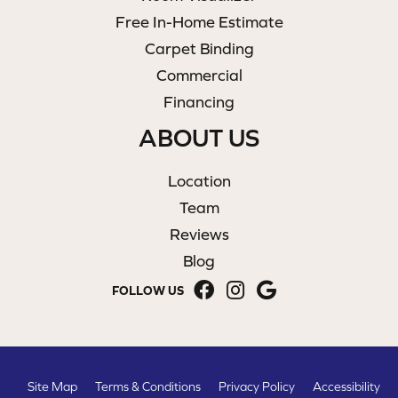
Free In-Home Estimate
Carpet Binding
Commercial
Financing
ABOUT US
Location
Team
Reviews
Blog
FOLLOW US
Site Map
Terms & Conditions
Privacy Policy
Accessibility