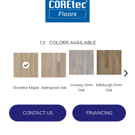
13
COLORS AVAILABLE
Conway 5mm
Edinburgh 5mm
Kend
Shoreline Maple
Aldergrove Oak
Oak
Oak
Ba
CONTACT US
FINANCING