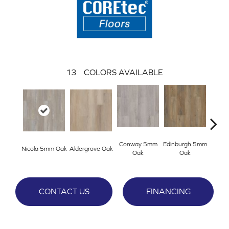
13
COLORS AVAILABLE
Conway 5mm
Edinburgh 5mm
Kend
Nicola 5mm Oak
Aldergrove Oak
Oak
Oak
Ba
CONTACT US
FINANCING