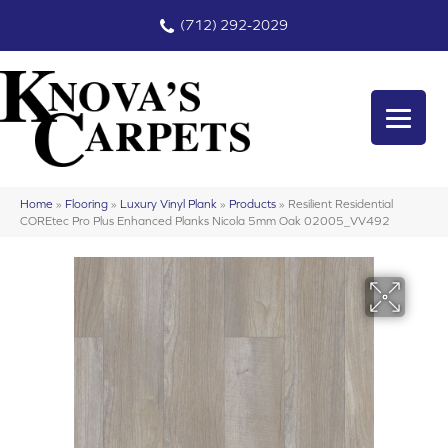
(712) 292-2029
Home
»
Flooring
»
Luxury Vinyl Plank
»
Products
»
Resilient Residential
COREtec Pro Plus Enhanced Planks Nicola 5mm Oak 02005_VV492