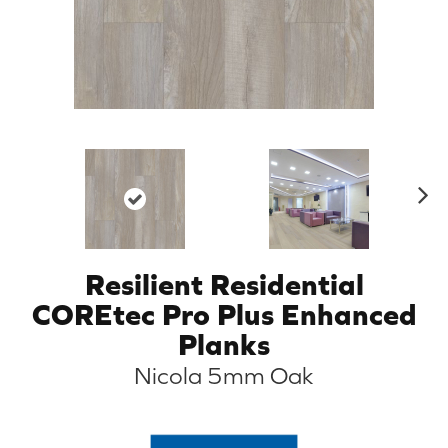
N
ex
t
Resilient Residential
COREtec Pro Plus Enhanced
Planks
Nicola 5mm Oak