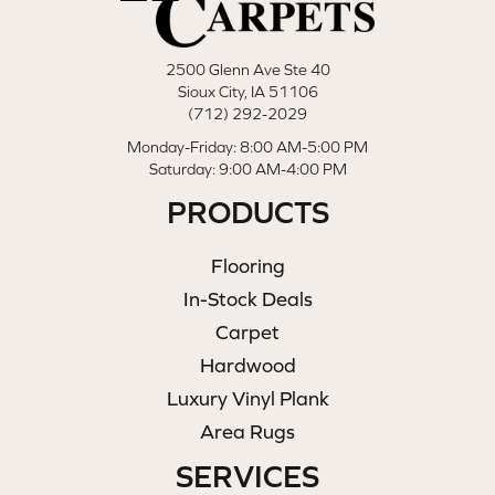
2500 Glenn Ave Ste 40
Sioux City, IA 51106
(712) 292-2029
Monday-Friday: 8:00 AM-5:00 PM
Saturday: 9:00 AM-4:00 PM
PRODUCTS
Flooring
In-Stock Deals
Carpet
Hardwood
Luxury Vinyl Plank
Area Rugs
SERVICES