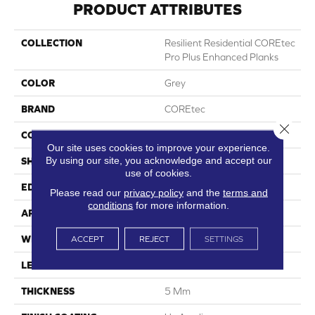
PRODUCT ATTRIBUTES
COLLECTION
Resilient Residential COREtec
Pro Plus Enhanced Planks
COLOR
Grey
BRAND
COREtec
Close 
CONSTRUCTION
Coretec Residential SPC
Our site uses cookies to improve your experience.
By using our site, you acknowledge and accept our
SHAPE
Plank
use of cookies.
EDGE
Enhanced Painted Bevel
Please read our
privacy policy
and the
terms and
conditions
for more information.
APPLICATION
All
ACCEPT
REJECT
SETTINGS
WIDTH
7"
LENGTH
48"
THICKNESS
5 Mm