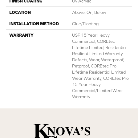
FINISH COATING
Uv Acrylic
LOCATION
Above, On, Below
INSTALLATION METHOD
Glue/Floating
WARRANTY
USF 15 Year Heavy
Commercial, COREtec
Lifetime Limited, Residential
Resilient Limited Warranty -
Defects, Wear, Waterproof,
Petproof, COREtec Pro
Lifetime Residential Limited
Wear Warranty, COREtec Pro
15 Year Heavy
Commercial/Limited Wear
Warranty