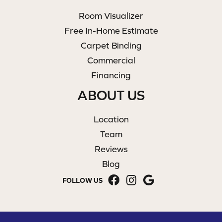
Room Visualizer
Free In-Home Estimate
Carpet Binding
Commercial
Financing
ABOUT US
Location
Team
Reviews
Blog
FOLLOW US