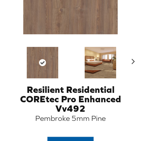
N
ex
t
Resilient Residential
COREtec Pro Enhanced
Vv492
Pembroke 5mm Pine