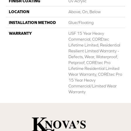
FINISH COATING
Uv Acrylic
LOCATION
Above, On, Below
INSTALLATION METHOD
Glue/Floating
WARRANTY
USF 15 Year Heavy
Commercial, COREtec
Lifetime Limited, Residential
Resilient Limited Warranty -
Defects, Wear, Waterproof,
Petproof, COREtec Pro
Lifetime Residential Limited
Wear Warranty, COREtec Pro
15 Year Heavy
Commercial/Limited Wear
Warranty