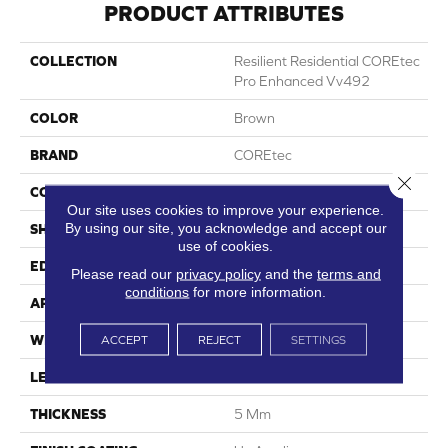
PRODUCT ATTRIBUTES
COLLECTION
Resilient Residential COREtec
Pro Enhanced Vv492
COLOR
Brown
BRAND
COREtec
Close 
CONSTRUCTION
Coretec Residential SPC
Our site uses cookies to improve your experience.
By using our site, you acknowledge and accept our
SHAPE
Plank
use of cookies.
EDGE
Enhanced Painted Bevel
Please read our
privacy policy
and the
terms and
conditions
for more information.
APPLICATION
All
ACCEPT
REJECT
SETTINGS
WIDTH
7"
LENGTH
48"
THICKNESS
5 Mm