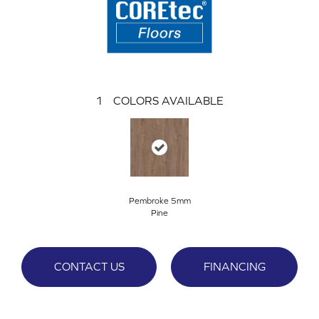
1
COLORS AVAILABLE
Pembroke 5mm
Pine
CONTACT US
FINANCING