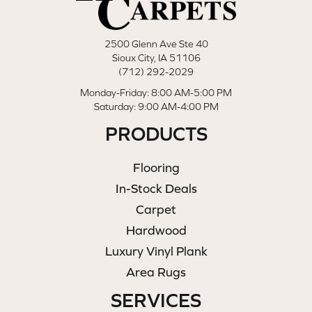
2500 Glenn Ave Ste 40
Sioux City, IA 51106
(712) 292-2029
Monday-Friday: 8:00 AM-5:00 PM
Saturday: 9:00 AM-4:00 PM
PRODUCTS
Flooring
In-Stock Deals
Carpet
Hardwood
Luxury Vinyl Plank
Area Rugs
SERVICES