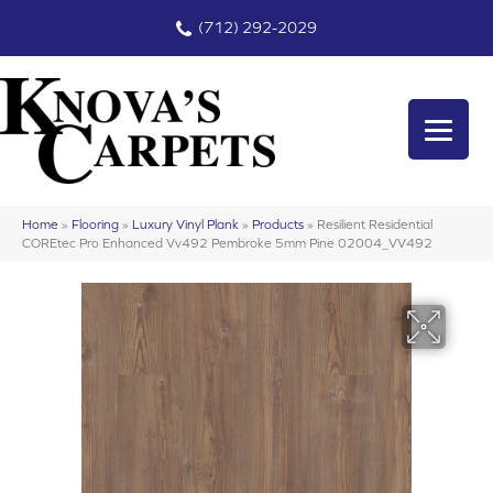
(712) 292-2029
Home
»
Flooring
»
Luxury Vinyl Plank
»
Products
»
Resilient Residential
COREtec Pro Enhanced Vv492 Pembroke 5mm Pine 02004_VV492