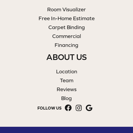
Room Visualizer
Free In-Home Estimate
Carpet Binding
Commercial
Financing
ABOUT US
Location
Team
Reviews
Blog
FOLLOW US