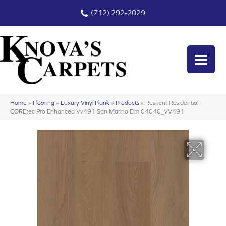
(712) 292-2029
Home
»
Flooring
»
Luxury Vinyl Plank
»
Products
»
Resilient Residential
COREtec Pro Enhanced Vv491 San Marino Elm 04040_VV491