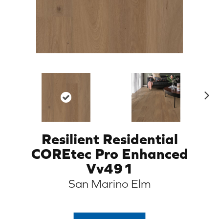
N
ex
t
Resilient Residential
COREtec Pro Enhanced
Vv491
San Marino Elm