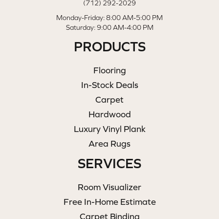
(712) 292-2029
Monday-Friday: 8:00 AM-5:00 PM
Saturday: 9:00 AM-4:00 PM
PRODUCTS
Flooring
In-Stock Deals
Carpet
Hardwood
Luxury Vinyl Plank
Area Rugs
SERVICES
Room Visualizer
Free In-Home Estimate
Carpet Binding