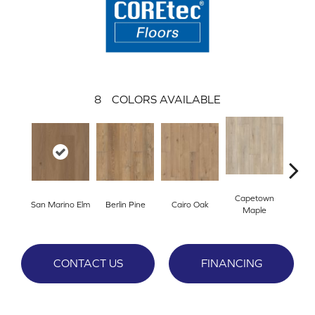
8
COLORS AVAILABLE
Capetown
San Marino Elm
Berlin Pine
Cairo Oak
Dubl
Maple
CONTACT US
FINANCING