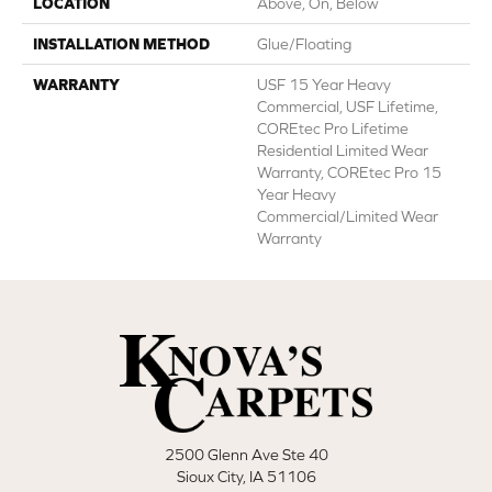
LOCATION
Above, On, Below
INSTALLATION METHOD
Glue/Floating
WARRANTY
USF 15 Year Heavy
Commercial, USF Lifetime,
COREtec Pro Lifetime
Residential Limited Wear
Warranty, COREtec Pro 15
Year Heavy
Commercial/Limited Wear
Warranty
2500 Glenn Ave Ste 40
Sioux City, IA 51106