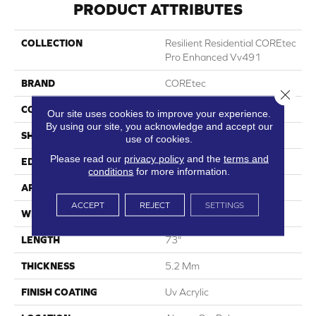
PRODUCT ATTRIBUTES
COLLECTION
Resilient Residential COREtec
Pro Enhanced Vv491
BRAND
COREtec
Close 
CONSTRUCTION
Coretec Residential SPC
Our site uses cookies to improve your experience.
By using our site, you acknowledge and accept our
SHAPE
Plank
use of cookies.
Please read our
privacy policy
and the
terms and
EDGE
Enhanced Painted Bevel
conditions
for more information.
APPLICATION
All
ACCEPT
REJECT
SETTINGS
WIDTH
9"
LENGTH
73"
THICKNESS
5.2 Mm
FINISH COATING
Uv Acrylic