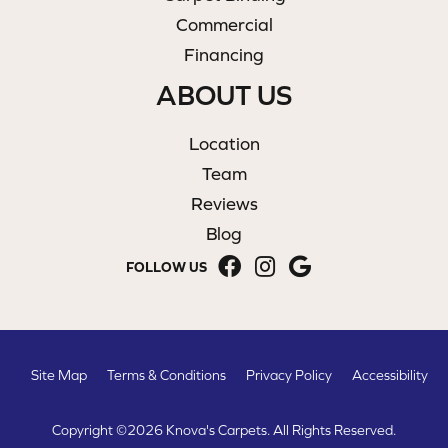
Commercial
Financing
ABOUT US
Location
Team
Reviews
Blog
FOLLOW US
Site Map
Terms & Conditions
Privacy Policy
Accessibility
Copyright ©2026 Knova's Carpets. All Rights Reserved.