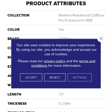
PRODUCT ATTRIBUTES
COLLECTION
Resilient Residential COREtec
Pro Enhanced Vv488
COLOR
Tan
Close 
BRAND
COREtec
Our site uses cookies to improve your experience.
CONSTRUCTION
Coretec Residential SPC
By using our site, you acknowledge and accept our
use of cookies.
SHAPE
Plank
Please read our
privacy policy
and the
terms and
conditions
for more information.
EDGE
Enhanced Painted Bevel
APPLICATION
All
ACCEPT
REJECT
SETTINGS
WIDTH
9"
LENGTH
72"
THICKNESS
5.2 Mm