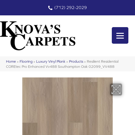
(712) 292-2029
Home
»
Flooring
»
Luxury Vinyl Plank
»
Products
»
Resilient Residential
COREtec Pro Enhanced Vv488 Southampton Oak 02099_VV488