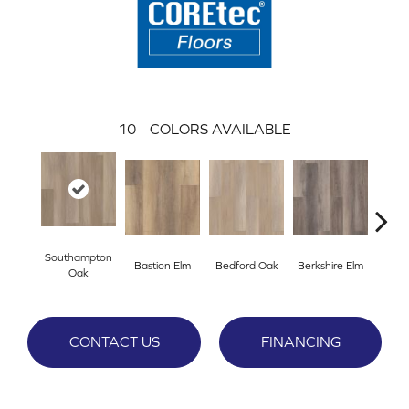
10
COLORS AVAILABLE
Southampton
Bastion Elm
Bedford Oak
Berkshire Elm
Cambr
Oak
CONTACT US
FINANCING