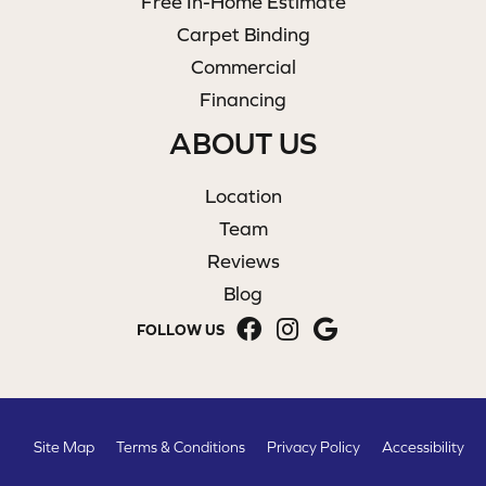
Free In-Home Estimate
Carpet Binding
Commercial
Financing
ABOUT US
Location
Team
Reviews
Blog
FOLLOW US
Site Map
Terms & Conditions
Privacy Policy
Accessibility