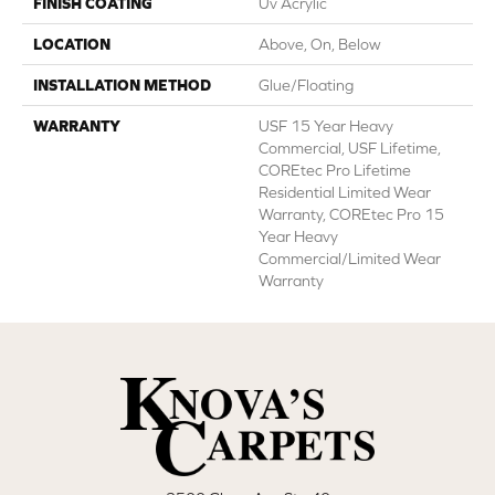
FINISH COATING
Uv Acrylic
LOCATION
Above, On, Below
INSTALLATION METHOD
Glue/Floating
WARRANTY
USF 15 Year Heavy
Commercial, USF Lifetime,
COREtec Pro Lifetime
Residential Limited Wear
Warranty, COREtec Pro 15
Year Heavy
Commercial/Limited Wear
Warranty