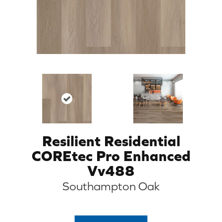
Resilient Residential
COREtec Pro Enhanced
Vv488
Southampton Oak