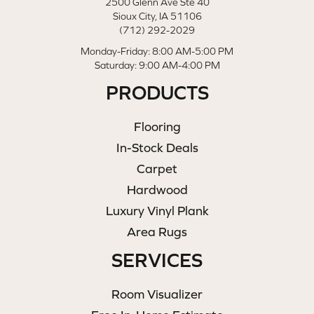
2500 Glenn Ave Ste 40
Sioux City, IA 51106
(712) 292-2029
Monday-Friday: 8:00 AM-5:00 PM
Saturday: 9:00 AM-4:00 PM
PRODUCTS
Flooring
In-Stock Deals
Carpet
Hardwood
Luxury Vinyl Plank
Area Rugs
SERVICES
Room Visualizer