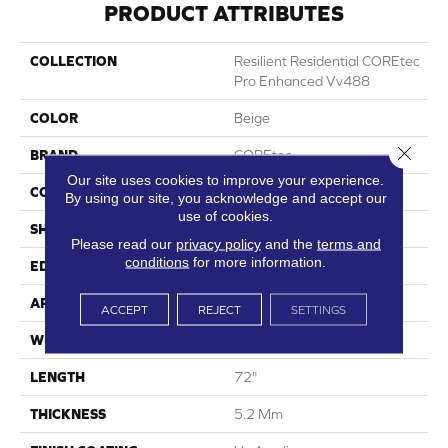
PRODUCT ATTRIBUTES
COLLECTION
Resilient Residential COREtec
Pro Enhanced Vv488
COLOR
Beige
Close 
BRAND
COREtec
Our site uses cookies to improve your experience.
CONSTRUCTION
Coretec Residential SPC
By using our site, you acknowledge and accept our
use of cookies.
SHAPE
Plank
Please read our
privacy policy
and the
terms and
conditions
for more information.
EDGE
Enhanced Painted Bevel
APPLICATION
All
ACCEPT
REJECT
SETTINGS
WIDTH
9"
LENGTH
72"
THICKNESS
5.2 Mm