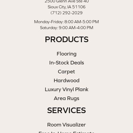
2500 Glenn Ave Ste 40
Sioux City, IA 51106
(712) 292-2029
Monday-Friday: 8:00 AM-5:00 PM
Saturday: 9:00 AM-4:00 PM
PRODUCTS
Flooring
In-Stock Deals
Carpet
Hardwood
Luxury Vinyl Plank
Area Rugs
SERVICES
Room Visualizer