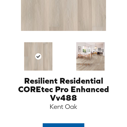
Resilient Residential
COREtec Pro Enhanced
Vv488
Kent Oak