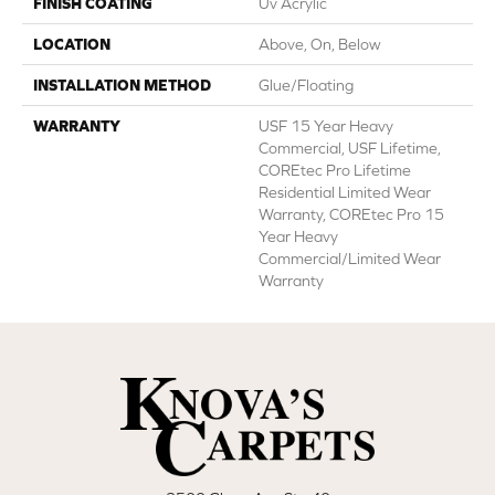
FINISH COATING
Uv Acrylic
LOCATION
Above, On, Below
INSTALLATION METHOD
Glue/Floating
WARRANTY
USF 15 Year Heavy
Commercial, USF Lifetime,
COREtec Pro Lifetime
Residential Limited Wear
Warranty, COREtec Pro 15
Year Heavy
Commercial/Limited Wear
Warranty