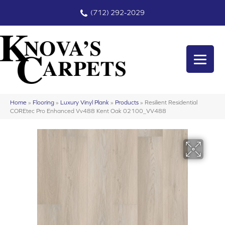
(712) 292-2029
Home
»
Flooring
»
Luxury Vinyl Plank
»
Products
»
Resilient Residential
COREtec Pro Enhanced Vv488 Kent Oak 02100_VV488