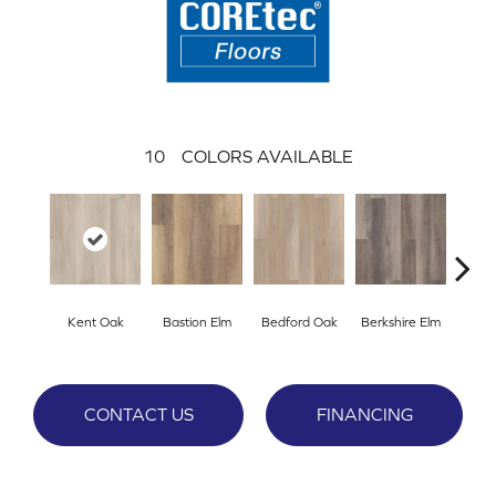
10
COLORS AVAILABLE
Kent Oak
Bastion Elm
Bedford Oak
Berkshire Elm
Cambr
CONTACT US
FINANCING