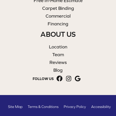
Free In-Home Estimate
Carpet Binding
Commercial
Financing
ABOUT US
Location
Team
Reviews
Blog
FOLLOW US
Site Map
Terms & Conditions
Privacy Policy
Accessibility