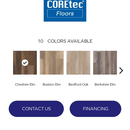
10
COLORS AVAILABLE
Cheshire Elm
Bastion Elm
Bedford Oak
Berkshire Elm
Cambr
CONTACT US
FINANCING