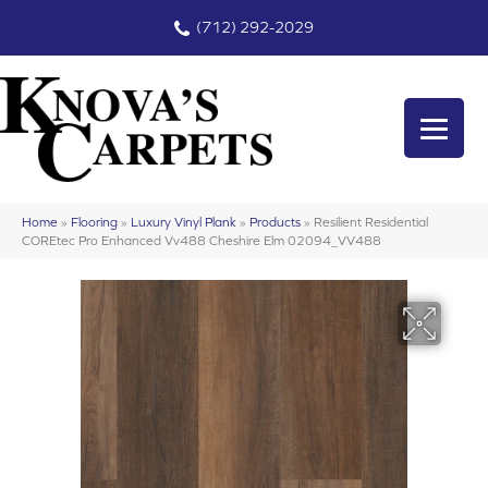
(712) 292-2029
Home
»
Flooring
»
Luxury Vinyl Plank
»
Products
»
Resilient Residential
COREtec Pro Enhanced Vv488 Cheshire Elm 02094_VV488