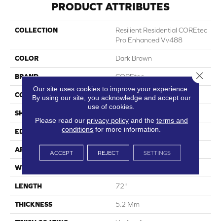
PRODUCT ATTRIBUTES
COLLECTION
Resilient Residential COREtec
Pro Enhanced Vv488
COLOR
Dark Brown
Close 
BRAND
COREtec
Our site uses cookies to improve your experience.
CONSTRUCTION
Coretec Residential SPC
By using our site, you acknowledge and accept our
use of cookies.
SHAPE
Plank
Please read our
privacy policy
and the
terms and
conditions
for more information.
EDGE
Enhanced Painted Bevel
APPLICATION
All
ACCEPT
REJECT
SETTINGS
WIDTH
9"
LENGTH
72"
THICKNESS
5.2 Mm