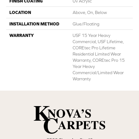
FINISH COATING
Uv Acrylic
LOCATION
Above, On, Below
INSTALLATION METHOD
Glue/Floating
WARRANTY
USF 15 Year Heavy
Commercial, USF Lifetime,
COREtec Pro Lifetime
Residential Limited Wear
Warranty, COREtec Pro 15
Year Heavy
Commercial/Limited Wear
Warranty