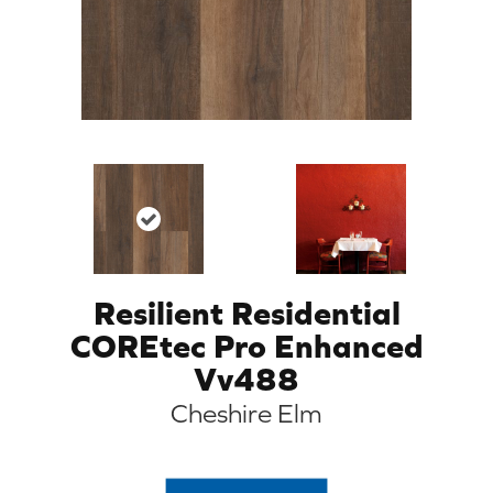
Resilient Residential
COREtec Pro Enhanced
Vv488
Cheshire Elm