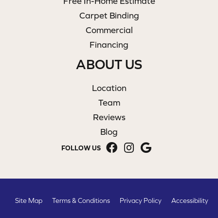
Free In-Home Estimate
Carpet Binding
Commercial
Financing
ABOUT US
Location
Team
Reviews
Blog
FOLLOW US
Site Map
Terms & Conditions
Privacy Policy
Accessibility