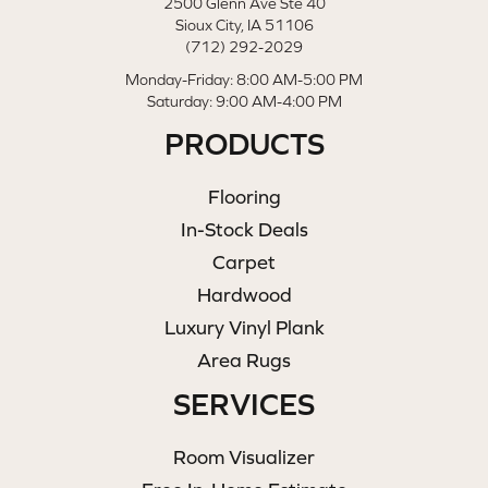
2500 Glenn Ave Ste 40
Sioux City, IA 51106
(712) 292-2029
Monday-Friday: 8:00 AM-5:00 PM
Saturday: 9:00 AM-4:00 PM
PRODUCTS
Flooring
In-Stock Deals
Carpet
Hardwood
Luxury Vinyl Plank
Area Rugs
SERVICES
Room Visualizer