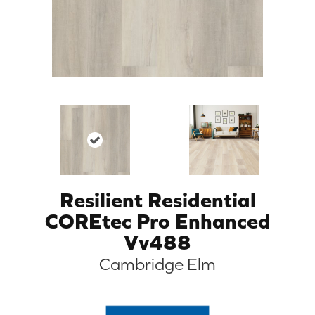
Resilient Residential
COREtec Pro Enhanced
Vv488
Cambridge Elm