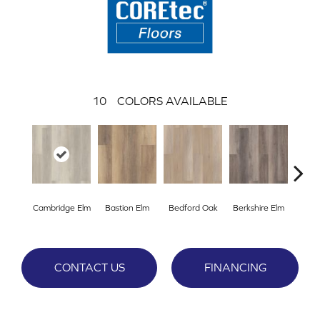
10
COLORS AVAILABLE
Cambridge Elm
Bastion Elm
Bedford Oak
Berkshire Elm
Cante
CONTACT US
FINANCING