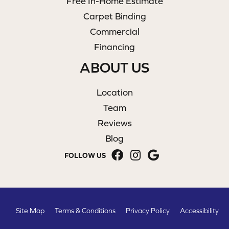
Free In-Home Estimate
Carpet Binding
Commercial
Financing
ABOUT US
Location
Team
Reviews
Blog
FOLLOW US
Site Map
Terms & Conditions
Privacy Policy
Accessibility