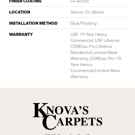
FINISH COATING
Uv Acrylic
LOCATION
Above, On, Below
INSTALLATION METHOD
Glue/Floating
WARRANTY
USF 15 Year Heavy
Commercial, USF Lifetime,
COREtec Pro Lifetime
Residential Limited Wear
Warranty, COREtec Pro 15
Year Heavy
Commercial/Limited Wear
Warranty