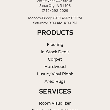
2500 Glenn Ave Ste 40
Sioux City, IA 51106
(712) 292-2029
Monday-Friday: 8:00 AM-5:00 PM
Saturday: 9:00 AM-4:00 PM
PRODUCTS
Flooring
In-Stock Deals
Carpet
Hardwood
Luxury Vinyl Plank
Area Rugs
SERVICES
Room Visualizer