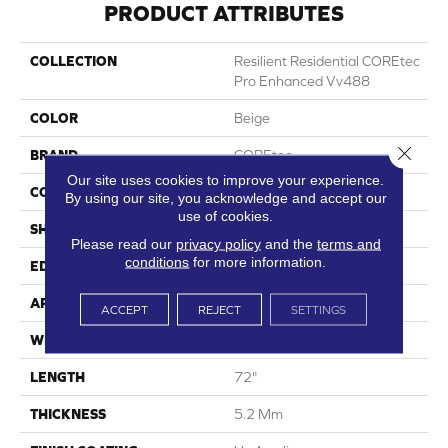
PRODUCT ATTRIBUTES
COLLECTION
Resilient Residential COREtec
Pro Enhanced Vv488
COLOR
Beige
Close 
BRAND
COREtec
Our site uses cookies to improve your experience.
CONSTRUCTION
Coretec Residential SPC
By using our site, you acknowledge and accept our
use of cookies.
SHAPE
Plank
Please read our
privacy policy
and the
terms and
conditions
for more information.
EDGE
Enhanced Painted Bevel
APPLICATION
All
ACCEPT
REJECT
SETTINGS
WIDTH
9"
LENGTH
72"
THICKNESS
5.2 Mm