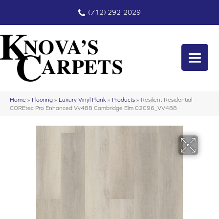
(712) 292-2029
Home
»
Flooring
»
Luxury Vinyl Plank
»
Products
»
Resilient Residential
COREtec Pro Enhanced Vv488 Cambridge Elm 02096_VV488