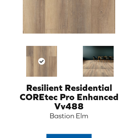
Resilient Residential
COREtec Pro Enhanced
Vv488
Bastion Elm