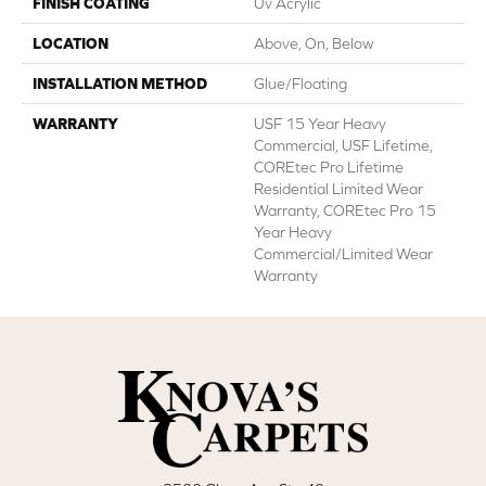
FINISH COATING
Uv Acrylic
LOCATION
Above, On, Below
INSTALLATION METHOD
Glue/Floating
WARRANTY
USF 15 Year Heavy
Commercial, USF Lifetime,
COREtec Pro Lifetime
Residential Limited Wear
Warranty, COREtec Pro 15
Year Heavy
Commercial/Limited Wear
Warranty