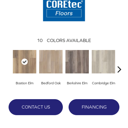
10
COLORS AVAILABLE
Bastion Elm
Bedford Oak
Berkshire Elm
Cambridge Elm
Cante
CONTACT US
FINANCING