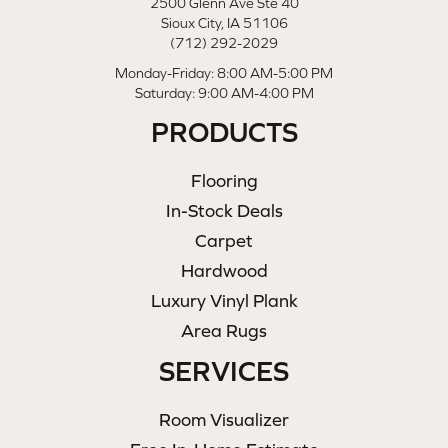
2500 Glenn Ave Ste 40
Sioux City, IA 51106
(712) 292-2029
Monday-Friday: 8:00 AM-5:00 PM
Saturday: 9:00 AM-4:00 PM
PRODUCTS
Flooring
In-Stock Deals
Carpet
Hardwood
Luxury Vinyl Plank
Area Rugs
SERVICES
Room Visualizer