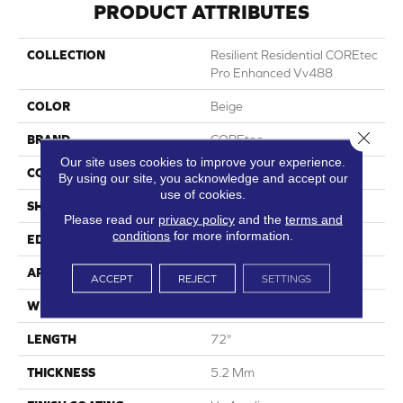
PRODUCT ATTRIBUTES
COLLECTION
Resilient Residential COREtec
Pro Enhanced Vv488
COLOR
Beige
Close 
BRAND
COREtec
Our site uses cookies to improve your experience.
CONSTRUCTION
Coretec Residential SPC
By using our site, you acknowledge and accept our
use of cookies.
SHAPE
Plank
Please read our
privacy policy
and the
terms and
conditions
for more information.
EDGE
Enhanced Painted Bevel
APPLICATION
All
ACCEPT
REJECT
SETTINGS
WIDTH
9"
LENGTH
72"
THICKNESS
5.2 Mm