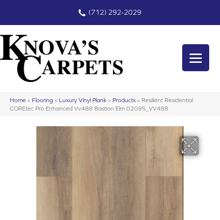
(712) 292-2029
Home
»
Flooring
»
Luxury Vinyl Plank
»
Products
»
Resilient Residential
COREtec Pro Enhanced Vv488 Bastion Elm 02095_VV488