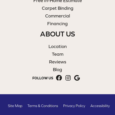
Free In-Home Estimate
Carpet Binding
Commercial
Financing
ABOUT US
Location
Team
Reviews
Blog
FOLLOW US
Site Map
Terms & Conditions
Privacy Policy
Accessibility