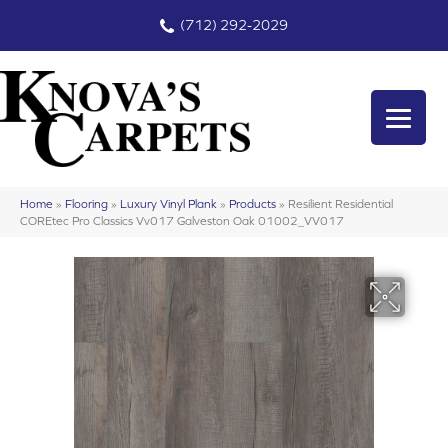
(712) 292-2029
Home
»
Flooring
»
Luxury Vinyl Plank
»
Products
»
Resilient Residential
COREtec Pro Classics Vv017 Galveston Oak 01002_VV017