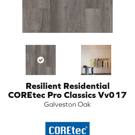
Resilient Residential
COREtec Pro Classics Vv017
Galveston Oak