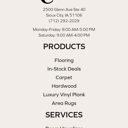
2500 Glenn Ave Ste 40
Sioux City, IA 51106
(712) 292-2029
Monday-Friday: 8:00 AM-5:00 PM
Saturday: 9:00 AM-4:00 PM
PRODUCTS
Flooring
In-Stock Deals
Carpet
Hardwood
Luxury Vinyl Plank
Area Rugs
SERVICES