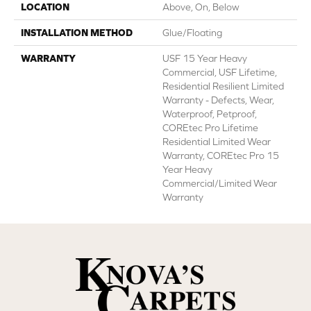
LOCATION
Above, On, Below
INSTALLATION METHOD
Glue/Floating
WARRANTY
USF 15 Year Heavy
Commercial, USF Lifetime,
Residential Resilient Limited
Warranty - Defects, Wear,
Waterproof, Petproof,
COREtec Pro Lifetime
Residential Limited Wear
Warranty, COREtec Pro 15
Year Heavy
Commercial/Limited Wear
Warranty