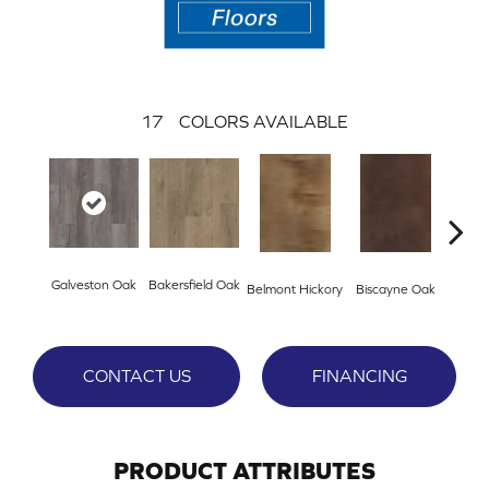
17
COLORS AVAILABLE
Galveston Oak
Bakersfield Oak
Belmont Hickory
Biscayne Oak
Cartw
CONTACT US
FINANCING
PRODUCT ATTRIBUTES