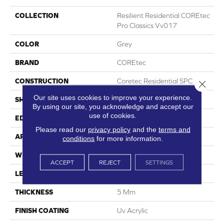
COLLECTION
Resilient Residential COREtec
Pro Classics Vv017
COLOR
Grey
BRAND
COREtec
CONSTRUCTION
Coretec Residential SPC
Close 
Our site uses cookies to improve your experience.
SHAPE
Plank
By using our site, you acknowledge and accept our
use of cookies.
EDGE
Micro Bevel
Please read our
privacy policy
and the
terms and
APPLICATION
All
conditions
for more information.
WIDTH
7"
ACCEPT
REJECT
SETTINGS
LENGTH
48"
THICKNESS
5 Mm
FINISH COATING
Uv Acrylic