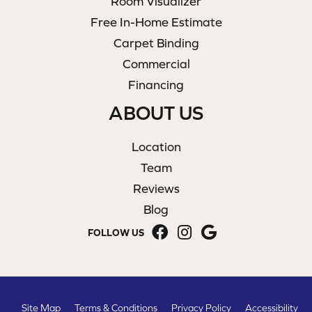
Room Visualizer
Free In-Home Estimate
Carpet Binding
Commercial
Financing
ABOUT US
Location
Team
Reviews
Blog
FOLLOW US
Site Map
Terms & Conditions
Privacy Policy
Accessibility