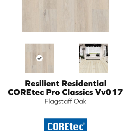
Resilient Residential
COREtec Pro Classics Vv017
Flagstaff Oak