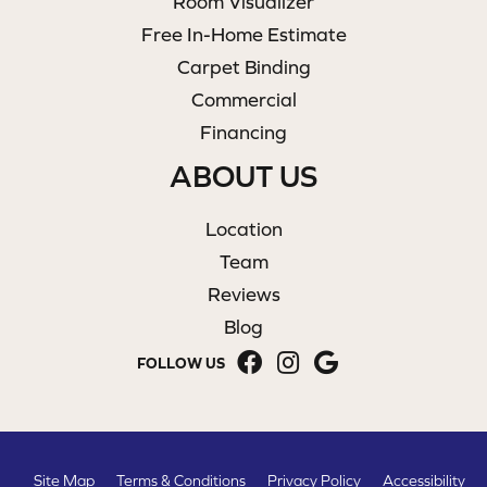
Room Visualizer
Free In-Home Estimate
Carpet Binding
Commercial
Financing
ABOUT US
Location
Team
Reviews
Blog
FOLLOW US
Site Map
Terms & Conditions
Privacy Policy
Accessibility