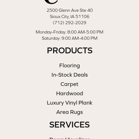
2500 Glenn Ave Ste 40
Sioux City, IA 51106
(712) 292-2029
Monday-Friday: 8:00 AM-5:00 PM
Saturday: 9:00 AM-4:00 PM
PRODUCTS
Flooring
In-Stock Deals
Carpet
Hardwood
Luxury Vinyl Plank
Area Rugs
SERVICES