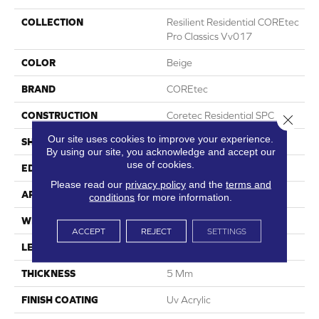
COLLECTION
Resilient Residential COREtec
Pro Classics Vv017
COLOR
Beige
BRAND
COREtec
CONSTRUCTION
Coretec Residential SPC
Close 
Our site uses cookies to improve your experience.
SHAPE
Plank
By using our site, you acknowledge and accept our
use of cookies.
EDGE
Micro Bevel
Please read our
privacy policy
and the
terms and
APPLICATION
All
conditions
for more information.
WIDTH
7"
ACCEPT
REJECT
SETTINGS
LENGTH
48"
THICKNESS
5 Mm
FINISH COATING
Uv Acrylic