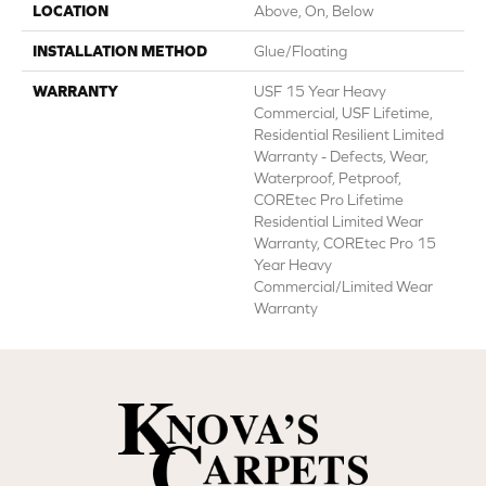
LOCATION
Above, On, Below
INSTALLATION METHOD
Glue/Floating
WARRANTY
USF 15 Year Heavy
Commercial, USF Lifetime,
Residential Resilient Limited
Warranty - Defects, Wear,
Waterproof, Petproof,
COREtec Pro Lifetime
Residential Limited Wear
Warranty, COREtec Pro 15
Year Heavy
Commercial/Limited Wear
Warranty