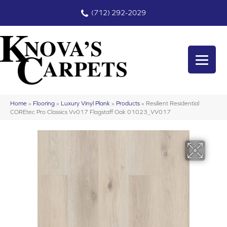
(712) 292-2029
Home
»
Flooring
»
Luxury Vinyl Plank
»
Products
»
Resilient Residential
COREtec Pro Classics Vv017 Flagstaff Oak 01023_VV017