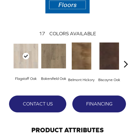
17
COLORS AVAILABLE
Flagstaff Oak
Bakersfield Oak
Belmont Hickory
Biscayne Oak
Cartw
CONTACT US
FINANCING
PRODUCT ATTRIBUTES