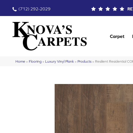
(712) 292-2029
RE
Carpet
Home
»
Flooring
»
Luxury Vinyl Plank
»
Products
»
Resilient Residential