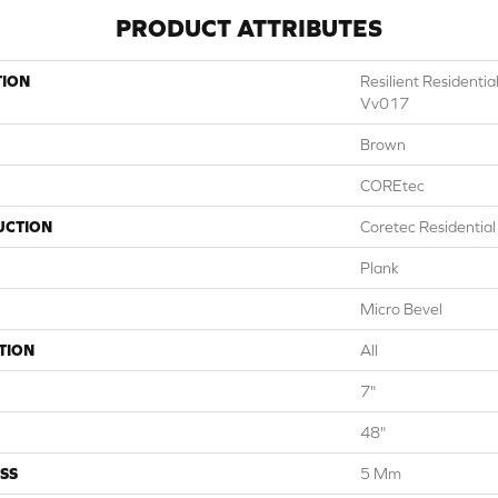
PRODUCT ATTRIBUTES
TION
Resilient Residenti
Vv017
Brown
COREtec
UCTION
Coretec Residentia
Plank
Micro Bevel
TION
All
7"
48"
SS
5 Mm