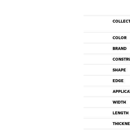
COLLEC
COLOR
BRAND
CONSTR
SHAPE
EDGE
APPLICA
WIDTH
LENGTH
THICKNE