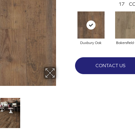
17
CO
Duxbury Oak
Bakersfield
CONTACT US