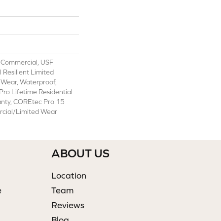
 Commercial, USF
l Resilient Limited
 Wear, Waterproof,
ro Lifetime Residential
anty, COREtec Pro 15
cial/Limited Wear
ABOUT US
Location
e
Team
Reviews
Blog