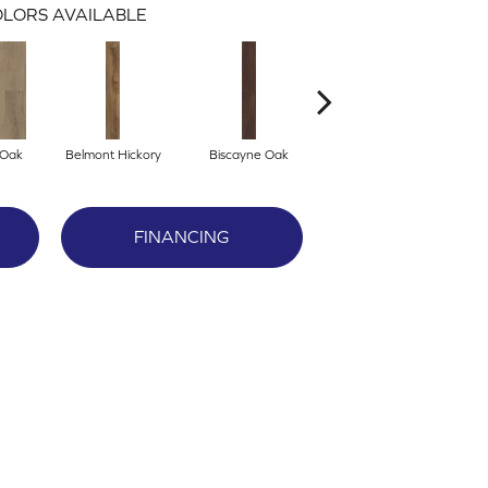
LORS AVAILABLE
 Oak
Belmont Hickory
Biscayne Oak
Cartwheel Oak
C
FINANCING