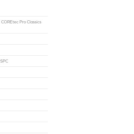
al COREtec Pro Classics
l SPC