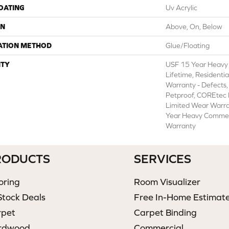
COATING
Uv Acrylic
ON
Above, On, Below
ATION METHOD
Glue/Floating
TY
USF 15 Year Heavy
Lifetime, Residentia
Warranty - Defects,
Petproof, COREtec P
Limited Wear Warr
Year Heavy Commer
Warranty
RODUCTS
SERVICES
oring
Room Visualizer
Stock Deals
Free In-Home Estimat
rpet
Carpet Binding
rdwood
Commercial