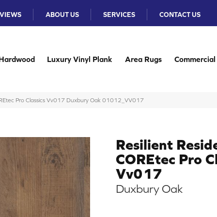
VIEWS
ABOUT US
SERVICES
CONTACT US
Hardwood
Luxury Vinyl Plank
Area Rugs
Commercial
 COREtec Pro Classics Vv017 Duxbury Oak 01012_VV017
Resilient Resid
COREtec Pro Cl
Vv017
Duxbury Oak