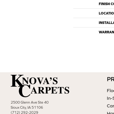
FINISH 
LOCATI
INSTALL
WARRAN
P
Flo
In-
2500 Glenn Ave Ste 40
Ca
Sioux City, IA 51106
(712) 292-2029
Ha