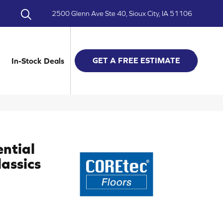
2500 Glenn Ave Ste 40, Sioux City, IA 51106
GET A FREE ESTIMATE
In-Stock Deals
ential
assics