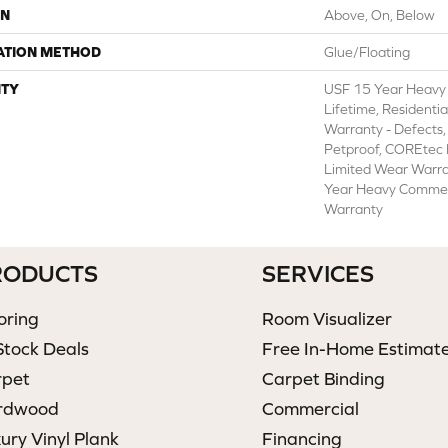
ON
Above, On, Below
ATION METHOD
Glue/Floating
TY
USF 15 Year Heavy
Lifetime, Residentia
Warranty - Defects,
Petproof, COREtec P
Limited Wear Warr
Year Heavy Commer
Warranty
RODUCTS
SERVICES
oring
Room Visualizer
Stock Deals
Free In-Home Estimat
rpet
Carpet Binding
rdwood
Commercial
ury Vinyl Plank
Financing