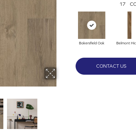
17
CO
Bakersfield Oak
Belmont Hic
CONTACT US