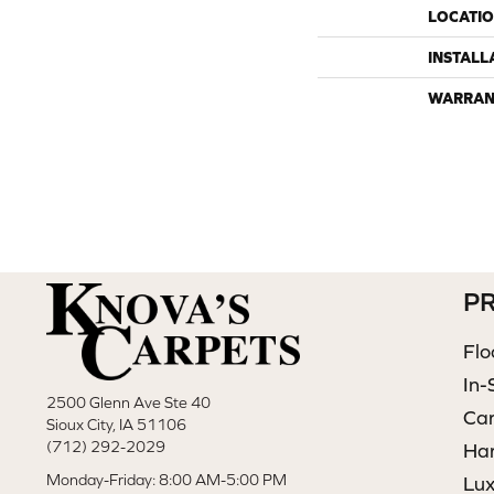
LOCATI
INSTALL
WARRAN
P
Flo
In-
2500 Glenn Ave Ste 40
Ca
Sioux City, IA 51106
(712) 292-2029
Ha
Monday-Friday: 8:00 AM-5:00 PM
Lux