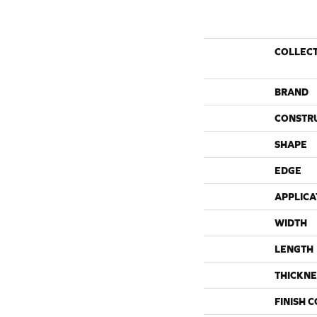
COLLEC
BRAND
CONSTR
SHAPE
EDGE
APPLICA
WIDTH
LENGTH
THICKNE
FINISH 