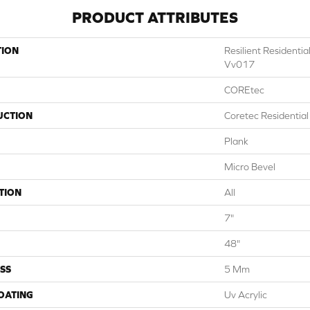
PRODUCT ATTRIBUTES
TION
Resilient Residenti
Vv017
COREtec
UCTION
Coretec Residentia
Plank
Micro Bevel
TION
All
7"
48"
SS
5 Mm
COATING
Uv Acrylic