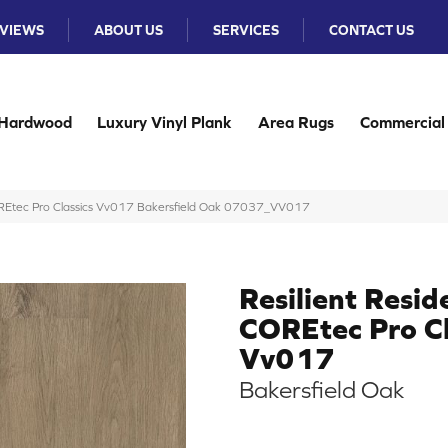
VIEWS
ABOUT US
SERVICES
CONTACT US
Hardwood
Luxury Vinyl Plank
Area Rugs
Commercial
COREtec Pro Classics Vv017 Bakersfield Oak 07037_VV017
Resilient Resid
COREtec Pro Cl
Vv017
Bakersfield Oak