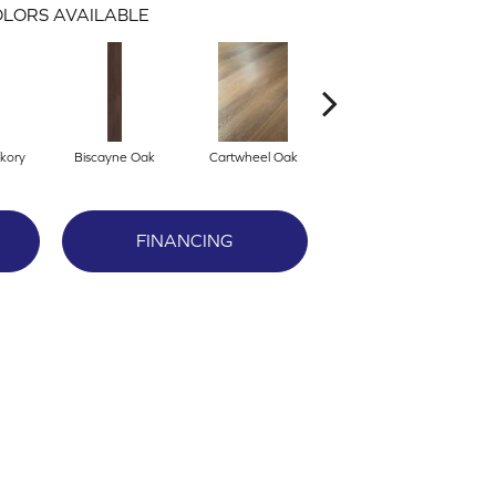
LORS AVAILABLE
kory
Biscayne Oak
Cartwheel Oak
Chandler Oak
Ch
FINANCING