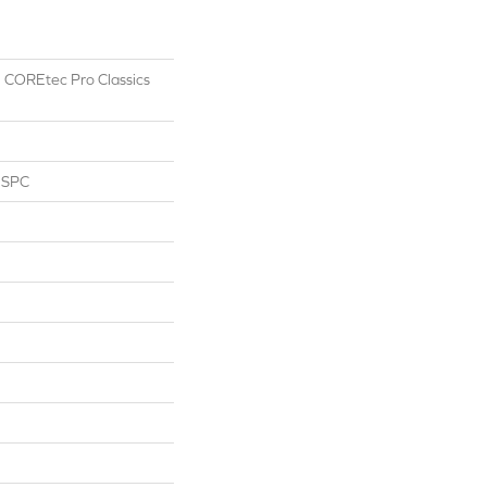
al COREtec Pro Classics
l SPC