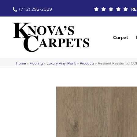
(712) 292-2029
RE
Carpet
Home
»
Flooring
»
Luxury Vinyl Plank
»
Products
»
Resilient Residential 