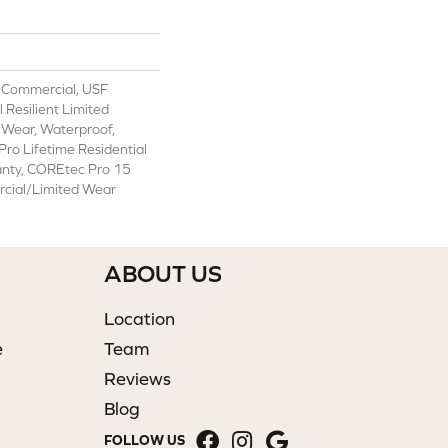
 Commercial, USF
l Resilient Limited
 Wear, Waterproof,
ro Lifetime Residential
anty, COREtec Pro 15
cial/Limited Wear
ABOUT US
Location
e
Team
Reviews
Blog
FOLLOW US