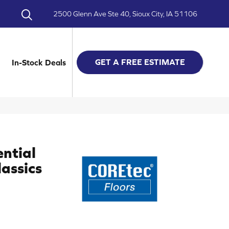
2500 Glenn Ave Ste 40, Sioux City, IA 51106
GET A FREE ESTIMATE
In-Stock Deals
ential
assics