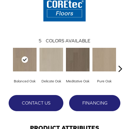
5
COLORS AVAILABLE
Balanced Oak
Delicate Oak
Meditative Oak
Pure Oak
Tran
CONTACT US
FINANCING
PRODUCT ATTRIBUTES