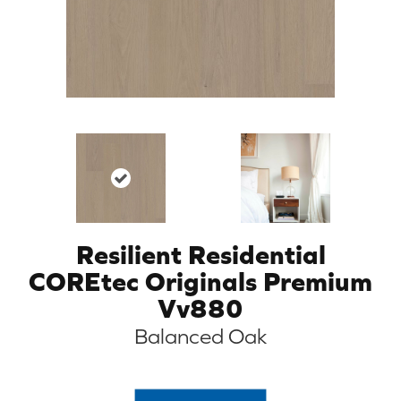
Resilient Residential
COREtec Originals Premium
Vv880
Balanced Oak