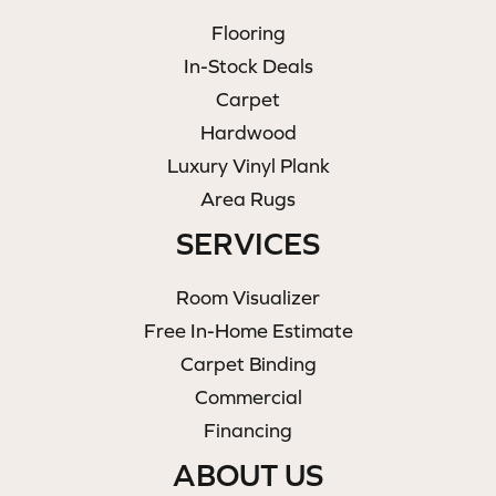
Flooring
In-Stock Deals
Carpet
Hardwood
Luxury Vinyl Plank
Area Rugs
SERVICES
Room Visualizer
Free In-Home Estimate
Carpet Binding
Commercial
Financing
ABOUT US