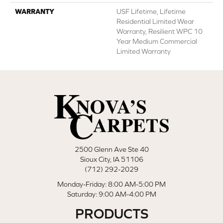
WARRANTY
USF Lifetime, Lifetime
Residential Limited Wear
Warranty, Resilient WPC 10
Year Medium Commercial
Limited Warranty
2500 Glenn Ave Ste 40
Sioux City, IA 51106
(712) 292-2029
Monday-Friday: 8:00 AM-5:00 PM
Saturday: 9:00 AM-4:00 PM
PRODUCTS