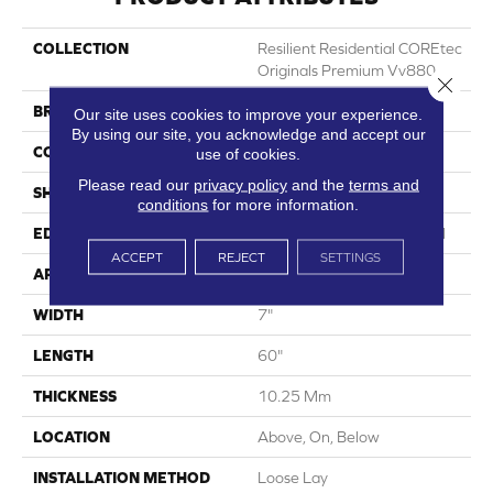
COLLECTION
Resilient Residential COREtec
Originals Premium Vv880
Close 
BRAND
COREtec
Our site uses cookies to improve your experience.
By using our site, you acknowledge and accept our
CONSTRUCTION
Coretec Residential WPC
use of cookies.
Please read our
privacy policy
and the
terms and
SHAPE
Plank
conditions
for more information.
EDGE
Enhanced Integrated Bevel
ACCEPT
REJECT
SETTINGS
APPLICATION
All
WIDTH
7"
LENGTH
60"
THICKNESS
10.25 Mm
LOCATION
Above, On, Below
INSTALLATION METHOD
Loose Lay