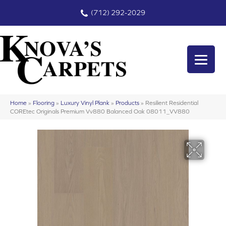
(712) 292-2029
Home
»
Flooring
»
Luxury Vinyl Plank
»
Products
»
Resilient Residential
COREtec Originals Premium Vv880 Balanced Oak 08011_VV880