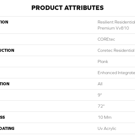
PRODUCT ATTRIBUTES
TION
Resilient Residenti
Premium Vv810
COREtec
UCTION
Coretec Residentia
Plank
Enhanced Integrate
TION
All
9"
72"
SS
10 Mm
COATING
Uv Acrylic