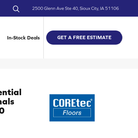
2500 Glenn Ave Ste 40, Sioux City, IA 51106
GET A FREE ESTIMATE
In-Stock Deals
ential
nals
0