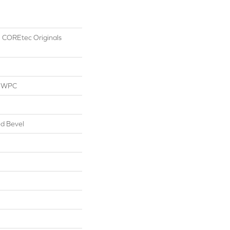
al COREtec Originals
l WPC
d Bevel