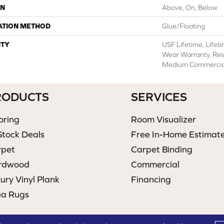
ON
Above, On, Below
ATION METHOD
Glue/Floating
TY
USF Lifetime, Lifet
Wear Warranty, Res
Medium Commercial
RODUCTS
SERVICES
oring
Room Visualizer
Stock Deals
Free In-Home Estimat
rpet
Carpet Binding
rdwood
Commercial
ury Vinyl Plank
Financing
ea Rugs