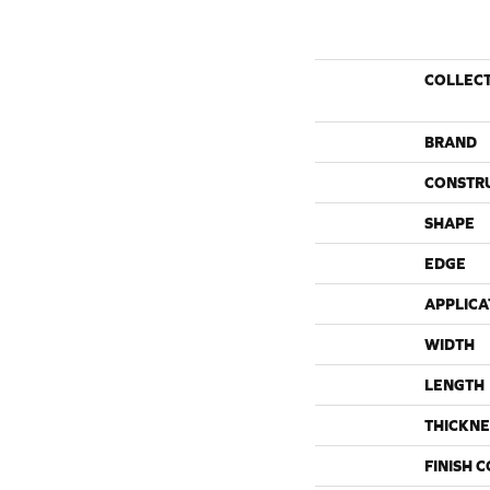
COLLEC
BRAND
CONSTR
SHAPE
EDGE
APPLICA
WIDTH
LENGTH
THICKNE
FINISH 