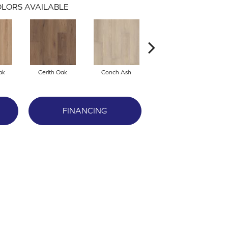
LORS AVAILABLE
ak
Cerith Oak
Conch Ash
Flaxen Ash
FINANCING