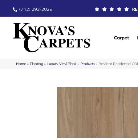
(712) 292-2029
RE
Carpet
Home
»
Flooring
»
Luxury Vinyl Plank
»
Products
»
Resilient Residential