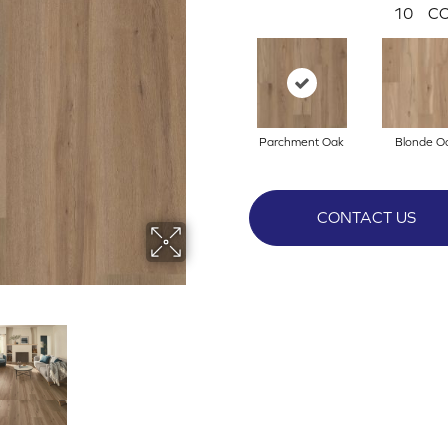
10
CO
Parchment Oak
Blonde O
CONTACT US