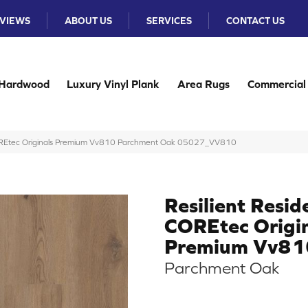
VIEWS
ABOUT US
SERVICES
CONTACT US
Hardwood
Luxury Vinyl Plank
Area Rugs
Commercial
 COREtec Originals Premium Vv810 Parchment Oak 05027_VV810
Resilient Resid
COREtec Origi
Premium Vv81
Parchment Oak