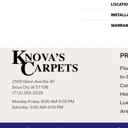
LOCATI
INSTALL
WARRAN
P
Flo
In-
2500 Glenn Ave Ste 40
Ca
Sioux City, IA 51106
(712) 292-2029
Ha
Monday-Friday: 8:00 AM-5:00 PM
Lux
Saturday: 9:00 AM-4:00 PM
Ar