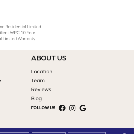
ime Residential Limited
ilient WPC 10 Year
 Limited Warranty
ABOUT US
Location
e
Team
Reviews
Blog
FOLLOW US