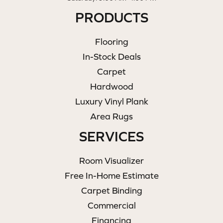
PRODUCTS
Flooring
In-Stock Deals
Carpet
Hardwood
Luxury Vinyl Plank
Area Rugs
SERVICES
Room Visualizer
Free In-Home Estimate
Carpet Binding
Commercial
Financing