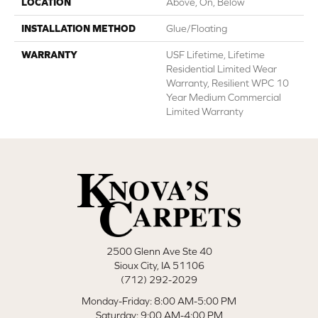
LOCATION
Above, On, Below
INSTALLATION METHOD
Glue/Floating
WARRANTY
USF Lifetime, Lifetime
Residential Limited Wear
Warranty, Resilient WPC 10
Year Medium Commercial
Limited Warranty
2500 Glenn Ave Ste 40
Sioux City, IA 51106
(712) 292-2029
Monday-Friday: 8:00 AM-5:00 PM
Saturday: 9:00 AM-4:00 PM