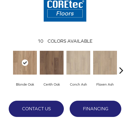
10
COLORS AVAILABLE
Blonde Oak
Cerith Oak
Conch Ash
Flaxen Ash
Midni
CONTACT US
FINANCING