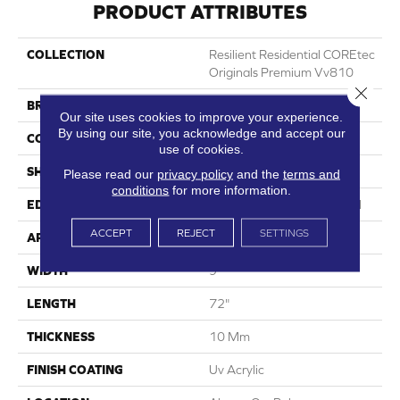
PRODUCT ATTRIBUTES
COLLECTION
Resilient Residential COREtec
Originals Premium Vv810
Close 
BRAND
COREtec
Our site uses cookies to improve your experience.
By using our site, you acknowledge and accept our
CONSTRUCTION
Coretec Residential WPC
use of cookies.
SHAPE
Plank
Please read our
privacy policy
and the
terms and
conditions
for more information.
EDGE
Enhanced Integrated Bevel
ACCEPT
REJECT
SETTINGS
APPLICATION
All
WIDTH
9"
LENGTH
72"
THICKNESS
10 Mm
FINISH COATING
Uv Acrylic