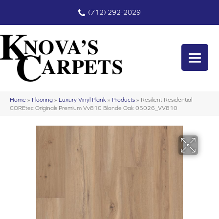
(712) 292-2029
Home
»
Flooring
»
Luxury Vinyl Plank
»
Products
»
Resilient Residential
COREtec Originals Premium Vv810 Blonde Oak 05026_VV810