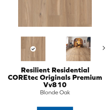
N
ex
t
Resilient Residential
COREtec Originals Premium
Vv810
Blonde Oak