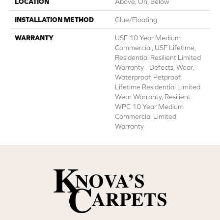
LOCATION
Above, On, Below
INSTALLATION METHOD
Glue/Floating
WARRANTY
USF 10 Year Medium
Commercial, USF Lifetime,
Residential Resilient Limited
Warranty - Defects, Wear,
Waterproof, Petproof,
Lifetime Residential Limited
Wear Warranty, Resilient
WPC 10 Year Medium
Commercial Limited
Warranty