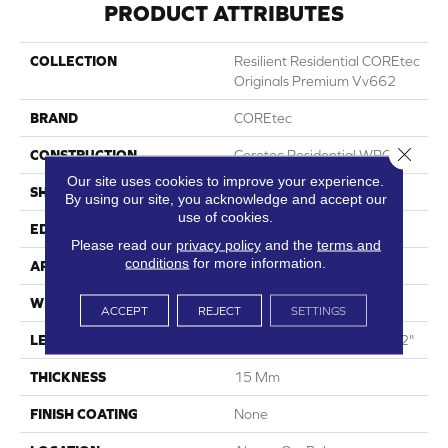
PRODUCT ATTRIBUTES
COLLECTION
Resilient Residential COREtec
Originals Premium Vv662
BRAND
COREtec
Close 
CONSTRUCTION
Coretec Residential WPC
Our site uses cookies to improve your experience.
SHAPE
Plank
By using our site, you acknowledge and accept our
use of cookies.
EDGE
Enhanced Painted Bevel
Please read our
privacy policy
and the
terms and
conditions
for more information.
APPLICATION
All
WIDTH
9"
ACCEPT
REJECT
SETTINGS
LENGTH
Lengths Of 28", 55" And 82"
THICKNESS
15 Mm
FINISH COATING
None