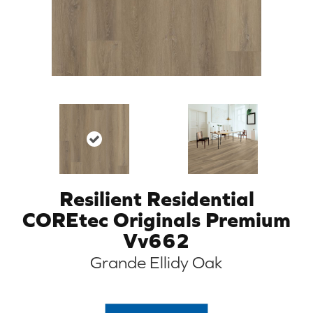
Resilient Residential
COREtec Originals Premium
Vv662
Grande Ellidy Oak