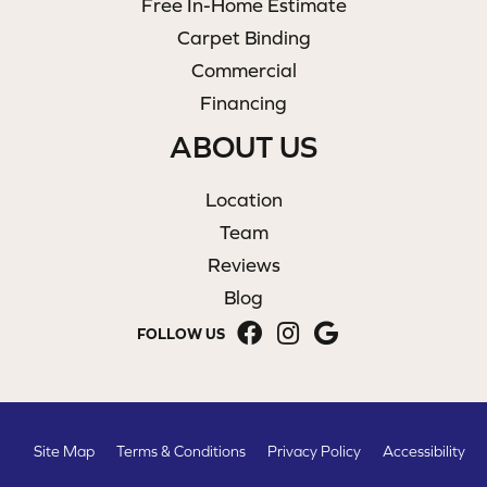
Free In-Home Estimate
Carpet Binding
Commercial
Financing
ABOUT US
Location
Team
Reviews
Blog
FOLLOW US
Site Map
Terms & Conditions
Privacy Policy
Accessibility