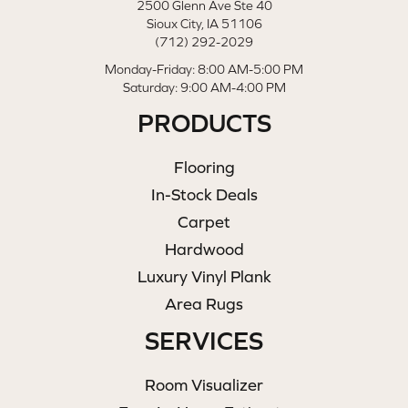
2500 Glenn Ave Ste 40
Sioux City, IA 51106
(712) 292-2029
Monday-Friday: 8:00 AM-5:00 PM
Saturday: 9:00 AM-4:00 PM
PRODUCTS
Flooring
In-Stock Deals
Carpet
Hardwood
Luxury Vinyl Plank
Area Rugs
SERVICES
Room Visualizer