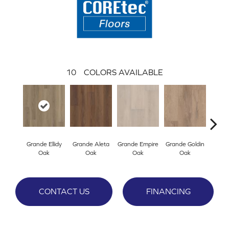
10
COLORS AVAILABLE
Grande Ellidy
Grande Aleta
Grande Empire
Grande Goldin
Gran
Oak
Oak
Oak
Oak
CONTACT US
FINANCING