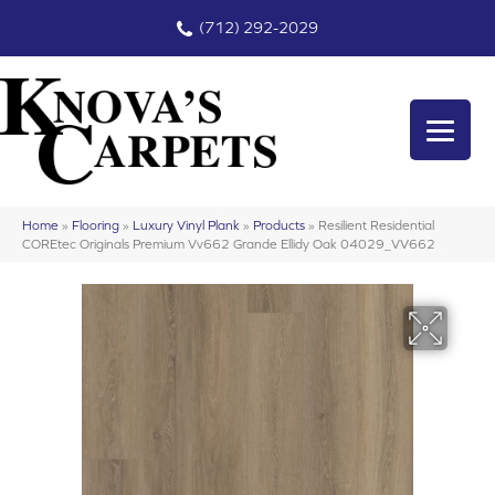
(712) 292-2029
Home
»
Flooring
»
Luxury Vinyl Plank
»
Products
»
Resilient Residential
COREtec Originals Premium Vv662 Grande Ellidy Oak 04029_VV662