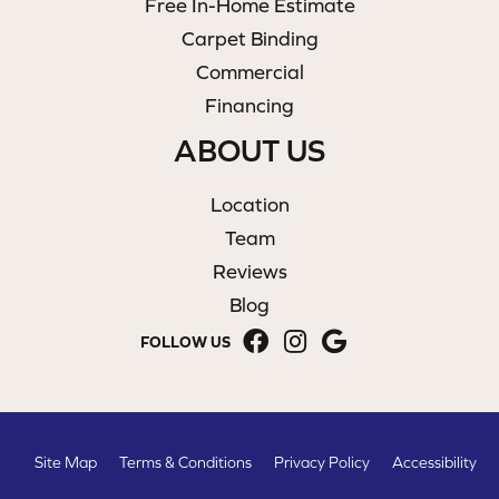
Free In-Home Estimate
Carpet Binding
Commercial
Financing
ABOUT US
Location
Team
Reviews
Blog
FOLLOW US
Site Map
Terms & Conditions
Privacy Policy
Accessibility