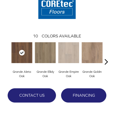
10
COLORS AVAILABLE
Grande Aleta
Grande Ellidy
Grande Empire
Grande Goldin
Gran
Oak
Oak
Oak
Oak
CONTACT US
FINANCING