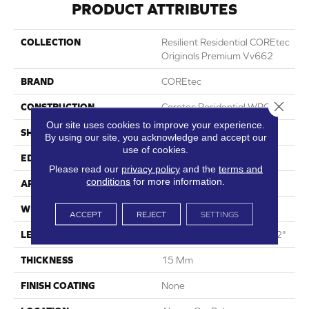
PRODUCT ATTRIBUTES
COLLECTION
Resilient Residential COREtec
Originals Premium Vv662
BRAND
COREtec
Close 
CONSTRUCTION
Coretec Residential WPC
Our site uses cookies to improve your experience.
SHAPE
Plank
By using our site, you acknowledge and accept our
use of cookies.
EDGE
Enhanced Painted Bevel
Please read our
privacy policy
and the
terms and
conditions
for more information.
APPLICATION
All
WIDTH
9"
ACCEPT
REJECT
SETTINGS
LENGTH
Lengths Of 28", 55" And 82"
THICKNESS
15 Mm
FINISH COATING
None