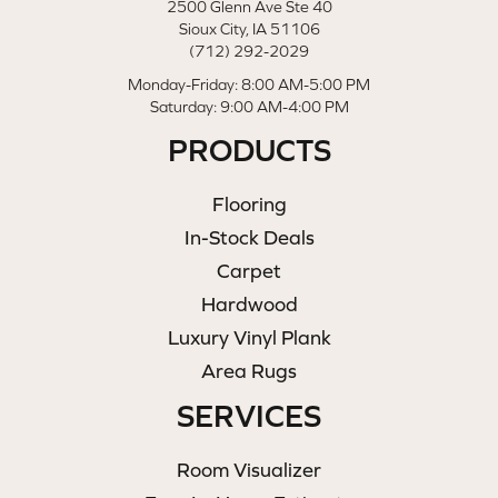
2500 Glenn Ave Ste 40
Sioux City, IA 51106
(712) 292-2029
Monday-Friday: 8:00 AM-5:00 PM
Saturday: 9:00 AM-4:00 PM
PRODUCTS
Flooring
In-Stock Deals
Carpet
Hardwood
Luxury Vinyl Plank
Area Rugs
SERVICES
Room Visualizer