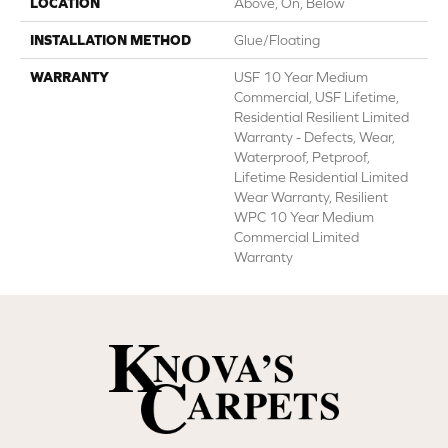
LOCATION
Above, On, Below
INSTALLATION METHOD
Glue/Floating
WARRANTY
USF 10 Year Medium
Commercial, USF Lifetime,
Residential Resilient Limited
Warranty - Defects, Wear,
Waterproof, Petproof,
Lifetime Residential Limited
Wear Warranty, Resilient
WPC 10 Year Medium
Commercial Limited
Warranty