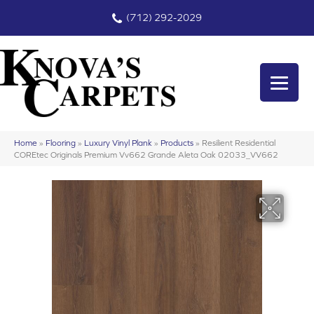
(712) 292-2029
Home
»
Flooring
»
Luxury Vinyl Plank
»
Products
»
Resilient Residential
COREtec Originals Premium Vv662 Grande Aleta Oak 02033_VV662