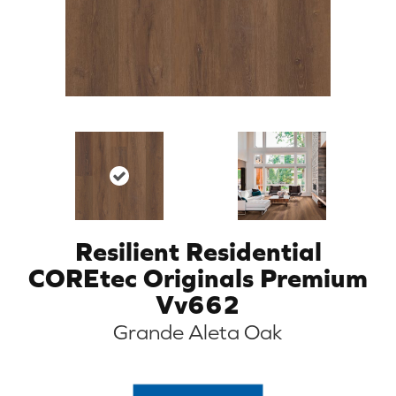
Resilient Residential
COREtec Originals Premium
Vv662
Grande Aleta Oak