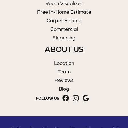
Room Visualizer
Free In-Home Estimate
Carpet Binding
Commercial
Financing
ABOUT US
Location
Team
Reviews
Blog
FOLLOW US