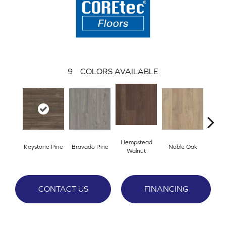
9
COLORS AVAILABLE
Hempstead
Keystone Pine
Bravado Pine
Noble Oak
Penmor
Walnut
CONTACT US
FINANCING