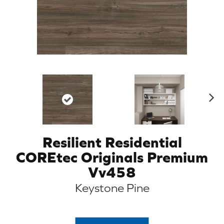
N
ex
t
Resilient Residential
COREtec Originals Premium
Vv458
Keystone Pine