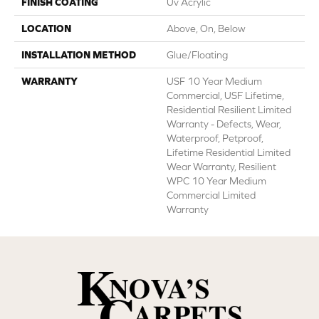
FINISH COATING
Uv Acrylic
LOCATION
Above, On, Below
INSTALLATION METHOD
Glue/Floating
WARRANTY
USF 10 Year Medium
Commercial, USF Lifetime,
Residential Resilient Limited
Warranty - Defects, Wear,
Waterproof, Petproof,
Lifetime Residential Limited
Wear Warranty, Resilient
WPC 10 Year Medium
Commercial Limited
Warranty