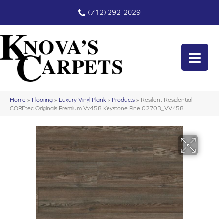
(712) 292-2029
Home
»
Flooring
»
Luxury Vinyl Plank
»
Products
»
Resilient Residential
COREtec Originals Premium Vv458 Keystone Pine 02703_VV458