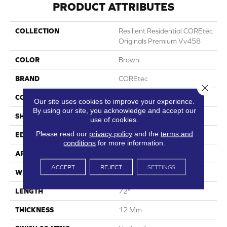
PRODUCT ATTRIBUTES
COLLECTION
Resilient Residential COREtec
Originals Premium Vv458
COLOR
Brown
BRAND
COREtec
Close 
CONSTRUCTION
Coretec Residential WPC
Our site uses cookies to improve your experience.
By using our site, you acknowledge and accept our
SHAPE
Plank
use of cookies.
Please read our
privacy policy
and the
terms and
EDGE
Accent Bevel
conditions
for more information.
APPLICATION
All
ACCEPT
REJECT
SETTINGS
WIDTH
7"
LENGTH
72"
THICKNESS
12 Mm