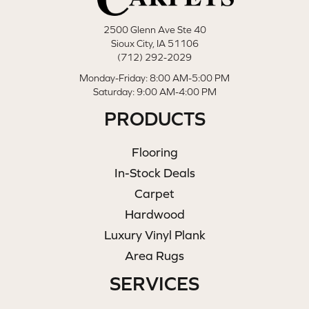
2500 Glenn Ave Ste 40
Sioux City, IA 51106
(712) 292-2029
Monday-Friday: 8:00 AM-5:00 PM
Saturday: 9:00 AM-4:00 PM
PRODUCTS
Flooring
In-Stock Deals
Carpet
Hardwood
Luxury Vinyl Plank
Area Rugs
SERVICES