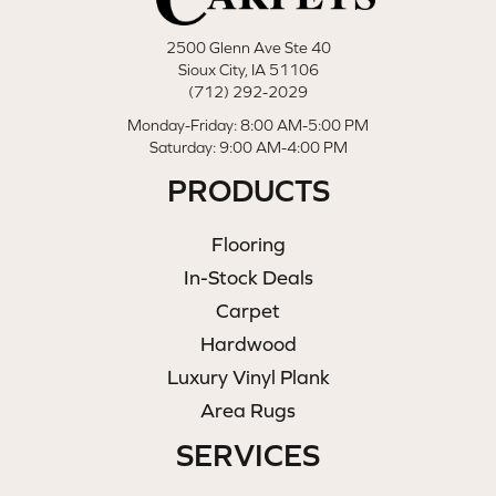
2500 Glenn Ave Ste 40
Sioux City, IA 51106
(712) 292-2029
Monday-Friday: 8:00 AM-5:00 PM
Saturday: 9:00 AM-4:00 PM
PRODUCTS
Flooring
In-Stock Deals
Carpet
Hardwood
Luxury Vinyl Plank
Area Rugs
SERVICES