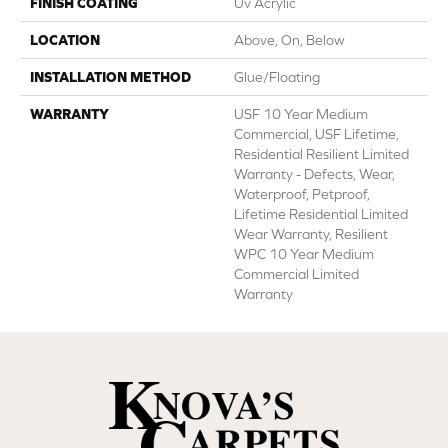
FINISH COATING
Uv Acrylic
LOCATION
Above, On, Below
INSTALLATION METHOD
Glue/Floating
WARRANTY
USF 10 Year Medium
Commercial, USF Lifetime,
Residential Resilient Limited
Warranty - Defects, Wear,
Waterproof, Petproof,
Lifetime Residential Limited
Wear Warranty, Resilient
WPC 10 Year Medium
Commercial Limited
Warranty