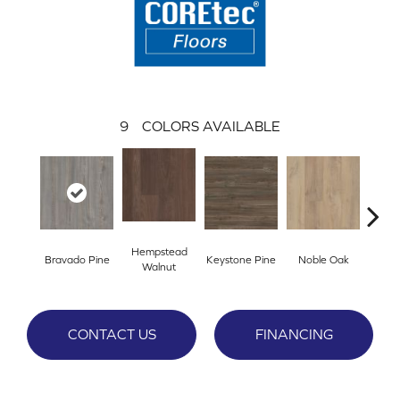
9
COLORS AVAILABLE
Hempstead
Bravado Pine
Keystone Pine
Noble Oak
Penmor
Walnut
CONTACT US
FINANCING