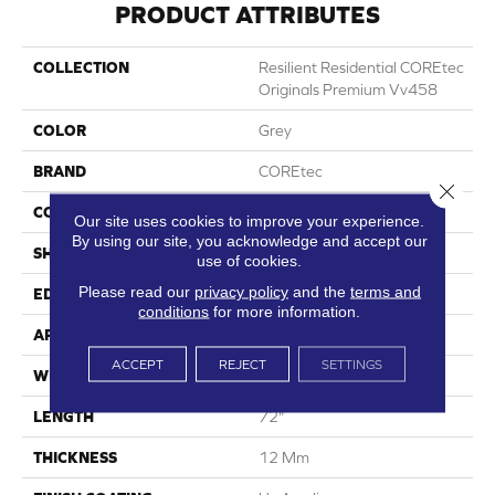
PRODUCT ATTRIBUTES
COLLECTION
Resilient Residential COREtec
Originals Premium Vv458
COLOR
Grey
BRAND
COREtec
Close 
CONSTRUCTION
Coretec Residential WPC
Our site uses cookies to improve your experience.
By using our site, you acknowledge and accept our
SHAPE
Plank
use of cookies.
Please read our
privacy policy
and the
terms and
EDGE
Accent Bevel
conditions
for more information.
APPLICATION
All
ACCEPT
REJECT
SETTINGS
WIDTH
7"
LENGTH
72"
THICKNESS
12 Mm