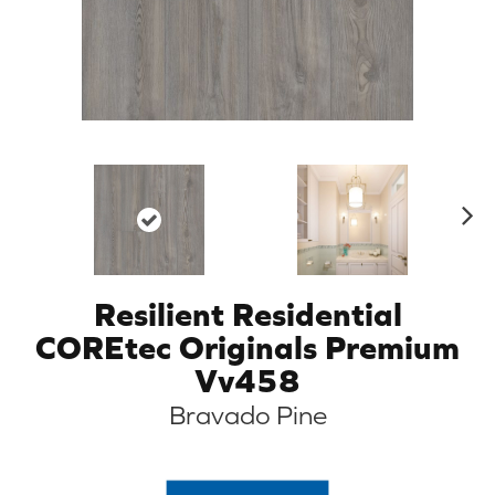
N
ex
t
Resilient Residential
COREtec Originals Premium
Vv458
Bravado Pine