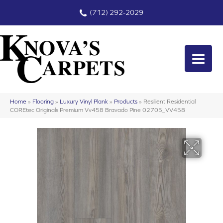
(712) 292-2029
Home
»
Flooring
»
Luxury Vinyl Plank
»
Products
»
Resilient Residential
COREtec Originals Premium Vv458 Bravado Pine 02705_VV458