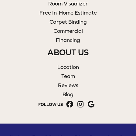
Room Visualizer
Free In-Home Estimate
Carpet Binding
Commercial
Financing
ABOUT US
Location
Team
Reviews
Blog
FOLLOW US