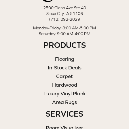
2500 Glenn Ave Ste 40
Sioux City, IA 51106
(712) 292-2029
Monday-Friday: 8:00 AM-5:00 PM
Saturday: 9:00 AM-4:00 PM
PRODUCTS
Flooring
In-Stock Deals
Carpet
Hardwood
Luxury Vinyl Plank
Area Rugs
SERVICES
Room Visualizer