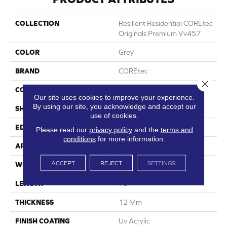
COLLECTION
Resilient Residential COREtec
Originals Premium Vv457
COLOR
Grey
BRAND
COREtec
Close 
CONSTRUCTION
Coretec Residential WPC
Our site uses cookies to improve your experience.
By using our site, you acknowledge and accept our
SHAPE
Plank
use of cookies.
EDGE
Enhanced Painted Bevel
Please read our
privacy policy
and the
terms and
conditions
for more information.
APPLICATION
All
ACCEPT
REJECT
SETTINGS
WIDTH
9"
LENGTH
72"
THICKNESS
12 Mm
FINISH COATING
Uv Acrylic