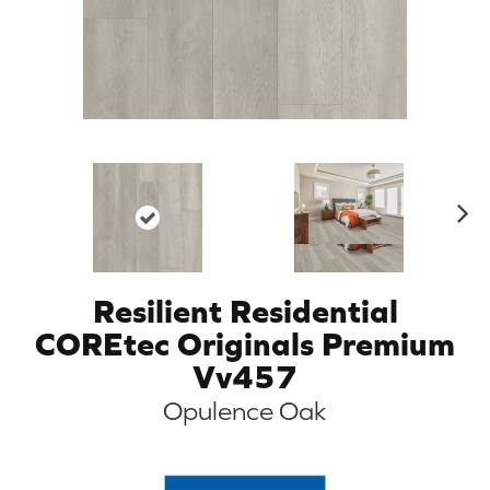
N
ex
t
Resilient Residential
COREtec Originals Premium
Vv457
Opulence Oak