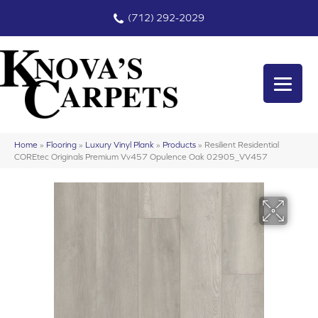
(712) 292-2029
Home
»
Flooring
»
Luxury Vinyl Plank
»
Products
»
Resilient Residential
COREtec Originals Premium Vv457 Opulence Oak 02905_VV457