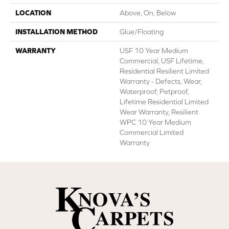
LOCATION
Above, On, Below
INSTALLATION METHOD
Glue/Floating
WARRANTY
USF 10 Year Medium
Commercial, USF Lifetime,
Residential Resilient Limited
Warranty - Defects, Wear,
Waterproof, Petproof,
Lifetime Residential Limited
Wear Warranty, Resilient
WPC 10 Year Medium
Commercial Limited
Warranty