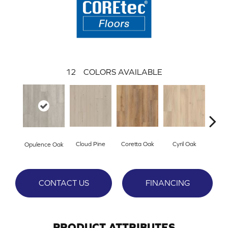
12
COLORS AVAILABLE
Cloud Pine
Coretta Oak
Cyril Oak
Ezr
Opulence Oak
CONTACT US
FINANCING
PRODUCT ATTRIBUTES