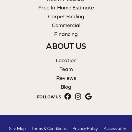
Free In-Home Estimate
Carpet Binding
Commercial
Financing
ABOUT US
Location
Team
Reviews
Blog
FOLLOW US
Site Map
Terms & Conditions
Privacy Policy
Accessibility