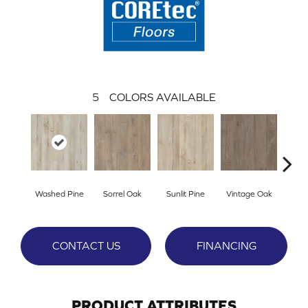
5
COLORS AVAILABLE
Washed Pine
Sorrel Oak
Sunlit Pine
Vintage Oak
Weath
CONTACT US
FINANCING
PRODUCT ATTRIBUTES