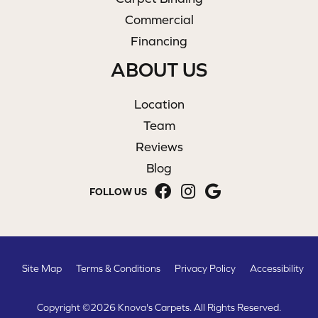
Commercial
Financing
ABOUT US
Location
Team
Reviews
Blog
FOLLOW US
Site Map
Terms & Conditions
Privacy Policy
Accessibility
Copyright ©2026 Knova's Carpets. All Rights Reserved.