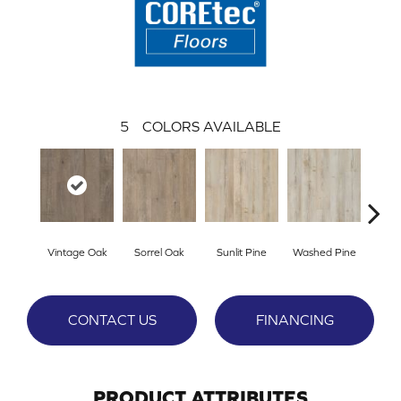
5
COLORS AVAILABLE
Vintage Oak
Sorrel Oak
Sunlit Pine
Washed Pine
Weath
CONTACT US
FINANCING
PRODUCT ATTRIBUTES