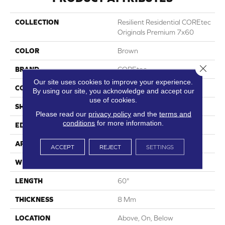
COLLECTION
Resilient Residential COREtec
Originals Premium 7x60
COLOR
Brown
Close 
BRAND
COREtec
Our site uses cookies to improve your experience.
CONSTRUCTION
Coretec Residential WPC
By using our site, you acknowledge and accept our
use of cookies.
SHAPE
Plank
Please read our
privacy policy
and the
terms and
conditions
for more information.
EDGE
Pressed Bevel
APPLICATION
All
ACCEPT
REJECT
SETTINGS
WIDTH
7"
LENGTH
60"
THICKNESS
8 Mm
LOCATION
Above, On, Below