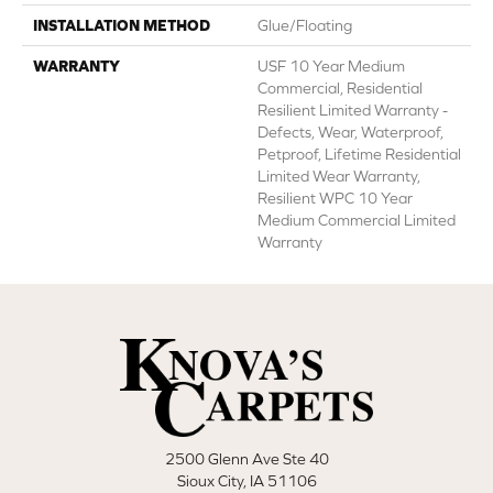
INSTALLATION METHOD
Glue/Floating
WARRANTY
USF 10 Year Medium
Commercial, Residential
Resilient Limited Warranty -
Defects, Wear, Waterproof,
Petproof, Lifetime Residential
Limited Wear Warranty,
Resilient WPC 10 Year
Medium Commercial Limited
Warranty
2500 Glenn Ave Ste 40
Sioux City, IA 51106