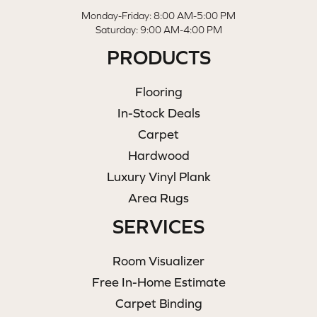
Monday-Friday: 8:00 AM-5:00 PM
Saturday: 9:00 AM-4:00 PM
PRODUCTS
Flooring
In-Stock Deals
Carpet
Hardwood
Luxury Vinyl Plank
Area Rugs
SERVICES
Room Visualizer
Free In-Home Estimate
Carpet Binding