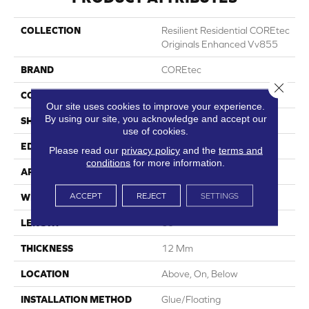
COLLECTION
Resilient Residential COREtec
Originals Enhanced Vv855
BRAND
COREtec
Close 
CONSTRUCTION
Coretec Residential WPC
Our site uses cookies to improve your experience.
By using our site, you acknowledge and accept our
SHAPE
Plank
use of cookies.
EDGE
Enhanced Painted Bevel
Please read our
privacy policy
and the
terms and
conditions
for more information.
APPLICATION
All
ACCEPT
REJECT
SETTINGS
WIDTH
7"
LENGTH
60"
THICKNESS
12 Mm
LOCATION
Above, On, Below
INSTALLATION METHOD
Glue/Floating