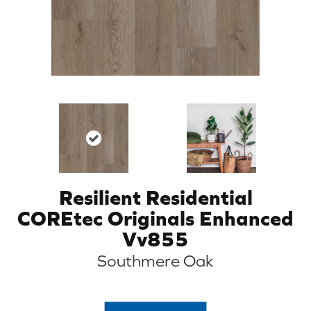
Resilient Residential
COREtec Originals Enhanced
Vv855
Southmere Oak