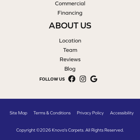
Commercial
Financing
ABOUT US
Location
Team
Reviews
Blog
FOLLOW US
Site Map
Terms & Conditions
Privacy Policy
Accessibility
Copyright ©2026 Knova's Carpets. All Rights Reserved.