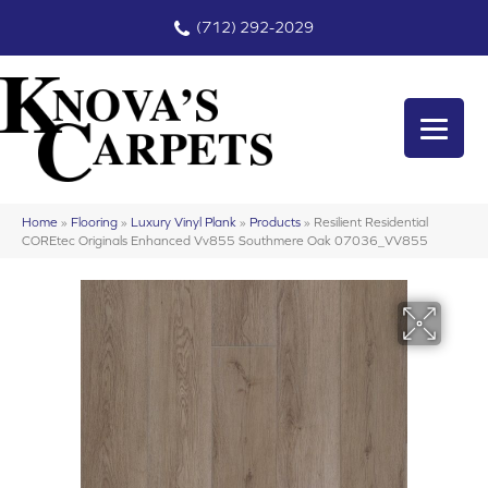
(712) 292-2029
Home
»
Flooring
»
Luxury Vinyl Plank
»
Products
»
Resilient Residential
COREtec Originals Enhanced Vv855 Southmere Oak 07036_VV855