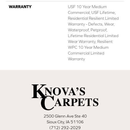
WARRANTY
USF 10 Year Medium
Commercial, USF Lifetime,
Residential Resilient Limited
Warranty - Defects, Wear,
Waterproof, Petproof,
Lifetime Residential Limited
Wear Warranty, Resilient
WPC 10 Year Medium
Commercial Limited
Warranty
2500 Glenn Ave Ste 40
Sioux City, IA 51106
(712) 292-2029