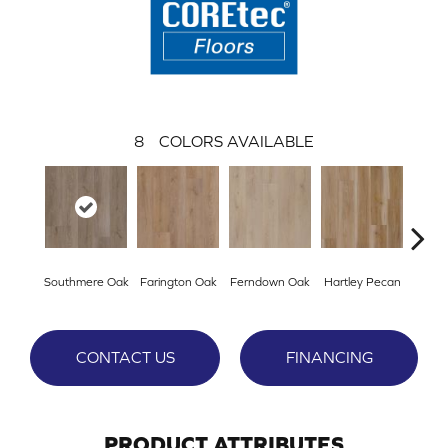
8
COLORS AVAILABLE
Southmere Oak
Farington Oak
Ferndown Oak
Hartley Pecan
Kings
CONTACT US
FINANCING
PRODUCT ATTRIBUTES