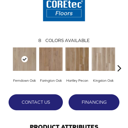
8
COLORS AVAILABLE
Ferndown Oak
Farington Oak
Hartley Pecan
Kingston Oak
Linf
CONTACT US
FINANCING
PRODUCT ATTRIBUTES