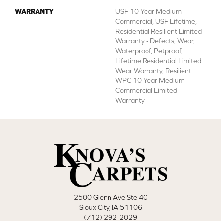
WARRANTY
USF 10 Year Medium
Commercial, USF Lifetime,
Residential Resilient Limited
Warranty - Defects, Wear,
Waterproof, Petproof,
Lifetime Residential Limited
Wear Warranty, Resilient
WPC 10 Year Medium
Commercial Limited
Warranty
2500 Glenn Ave Ste 40
Sioux City, IA 51106
(712) 292-2029