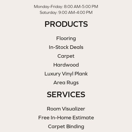
Monday-Friday: 8:00 AM-5:00 PM
Saturday: 9:00 AM-4:00 PM
PRODUCTS
Flooring
In-Stock Deals
Carpet
Hardwood
Luxury Vinyl Plank
Area Rugs
SERVICES
Room Visualizer
Free In-Home Estimate
Carpet Binding