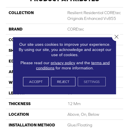
COLLECTION
Resilient Residential COREtec
Originals Enhanced Vv855
BRAND
COREtec
Close 
CONSTRUCTION
Coretec Residential WPC
Our site uses cookies to improve your experience.
By using our site, you acknowledge and accept our
SHAPE
Plank
use of cookies.
EDGE
Enhanced Painted Bevel
Please read our
privacy policy
and the
terms and
conditions
for more information.
APPLICATION
All
ACCEPT
REJECT
SETTINGS
WIDTH
7"
LENGTH
60"
THICKNESS
12 Mm
LOCATION
Above, On, Below
INSTALLATION METHOD
Glue/Floating