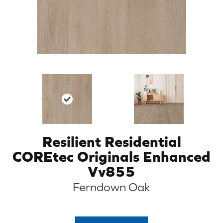
Resilient Residential
COREtec Originals Enhanced
Vv855
Ferndown Oak