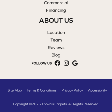
Commercial
Financing
ABOUT US
Location
Team
Reviews
Blog
FOLLOW US
Site Map
Terms & Conditions
Privacy Policy
Accessibility
Copyright ©2026 Knova's Carpets. All Rights Reserved.