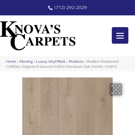
(712) 292-2029
Home
»
Flooring
»
Luxury Vinyl Plank
»
Products
»
Resilient Residential
COREtec Originals Enhanced Vv855 Ferndown Oak 05066_VV855