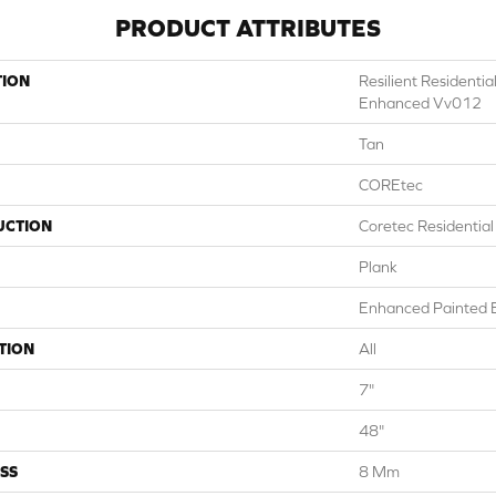
PRODUCT ATTRIBUTES
TION
Resilient Residenti
Enhanced Vv012
Tan
COREtec
UCTION
Coretec Residentia
Plank
Enhanced Painted 
TION
All
7"
48"
SS
8 Mm