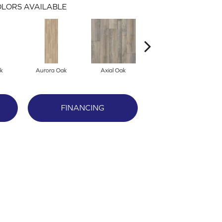
LORS AVAILABLE
k
Aurora Oak
Axial Oak
Bay Oak
FINANCING