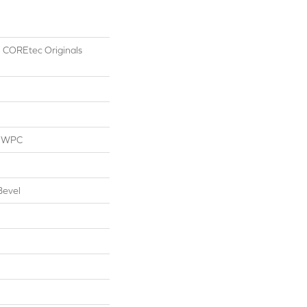
al COREtec Originals
l WPC
Bevel