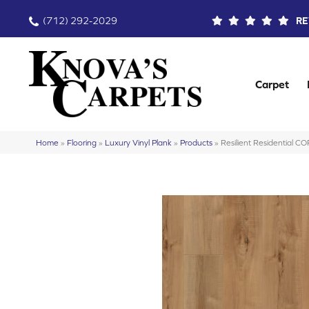
(712) 292-2029
RE
Carpet
Home
»
Flooring
»
Luxury Vinyl Plank
»
Products
»
Resilient Residential