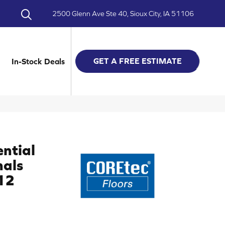
2500 Glenn Ave Ste 40, Sioux City, IA 51106
GET A FREE ESTIMATE
In-Stock Deals
ential
nals
12