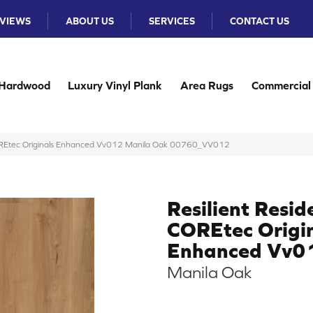
VIEWS
ABOUT US
SERVICES
CONTACT US
Hardwood
Luxury Vinyl Plank
Area Rugs
Commercial
 COREtec Originals Enhanced Vv012 Manila Oak 00760_VV012
Resilient Resid
COREtec Origi
Enhanced Vv0
Manila Oak