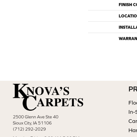
FINISH 
LOCATI
INSTALL
WARRAN
P
Flo
In-
2500 Glenn Ave Ste 40
Ca
Sioux City, IA 51106
(712) 292-2029
Ha