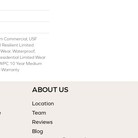
m Commercial, USF
l Resilient Limited
 Wear, Waterproof,
Residential Limited Wear
t WPC 10 Year Medium
d Warranty
ABOUT US
Location
e
Team
Reviews
Blog