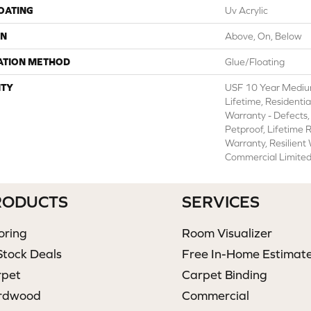
COATING
Uv Acrylic
ON
Above, On, Below
ATION METHOD
Glue/Floating
TY
USF 10 Year Mediu
Lifetime, Residentia
Warranty - Defects,
Petproof, Lifetime 
Warranty, Resilien
Commercial Limite
RODUCTS
SERVICES
oring
Room Visualizer
Stock Deals
Free In-Home Estimat
rpet
Carpet Binding
rdwood
Commercial