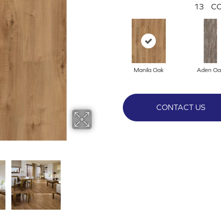
13
CO
Manila Oak
Aden Oa
CONTACT US