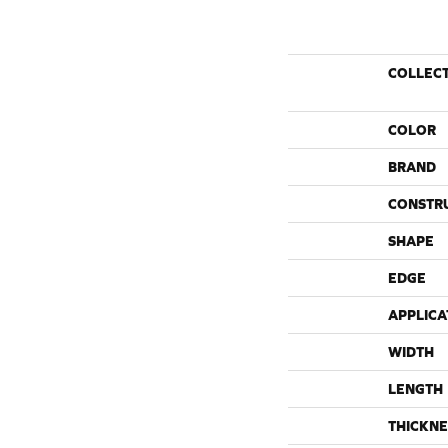
COLLEC
COLOR
BRAND
CONSTR
SHAPE
EDGE
APPLICA
WIDTH
LENGTH
THICKNE