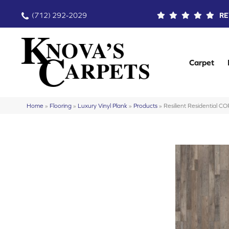
(712) 292-2029
RE
Carpet
Home
»
Flooring
»
Luxury Vinyl Plank
»
Products
»
Resilient Residential