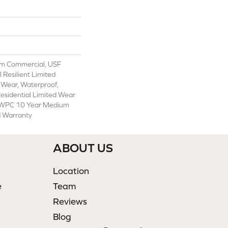
m Commercial, USF
l Resilient Limited
 Wear, Waterproof,
Residential Limited Wear
t WPC 10 Year Medium
d Warranty
ABOUT US
Location
e
Team
Reviews
Blog