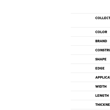
COLLEC
COLOR
BRAND
CONSTR
SHAPE
EDGE
APPLICA
WIDTH
LENGTH
THICKNE