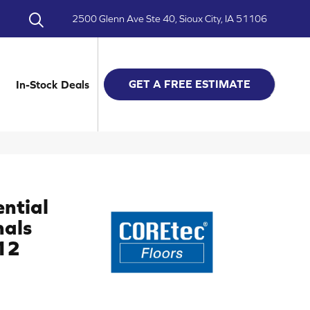
2500 Glenn Ave Ste 40, Sioux City, IA 51106
GET A FREE ESTIMATE
In-Stock Deals
ential
nals
12