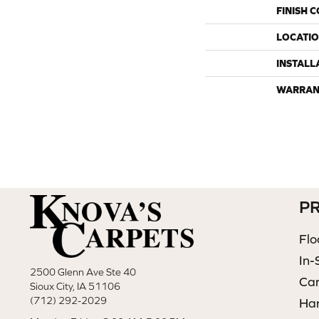
FINISH 
LOCATI
INSTALL
WARRAN
P
Flo
In-
2500 Glenn Ave Ste 40
Ca
Sioux City, IA 51106
(712) 292-2029
Ha