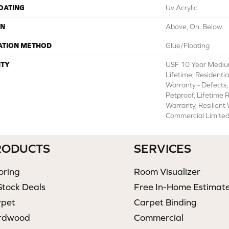
COATING
Uv Acrylic
ON
Above, On, Below
ATION METHOD
Glue/Floating
TY
USF 10 Year Mediu
Lifetime, Residentia
Warranty - Defects,
Petproof, Lifetime 
Warranty, Resilien
Commercial Limite
RODUCTS
SERVICES
oring
Room Visualizer
Stock Deals
Free In-Home Estimat
rpet
Carpet Binding
rdwood
Commercial