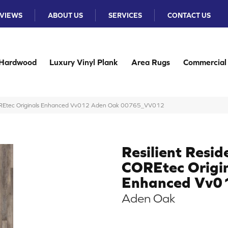
VIEWS
ABOUT US
SERVICES
CONTACT US
Hardwood
Luxury Vinyl Plank
Area Rugs
Commercial
 COREtec Originals Enhanced Vv012 Aden Oak 00765_VV012
Resilient Resid
COREtec Origi
Enhanced Vv0
Aden Oak