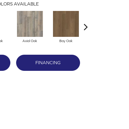
LORS AVAILABLE
ak
Axial Oak
Bay Oak
Calypso Oak
FINANCING