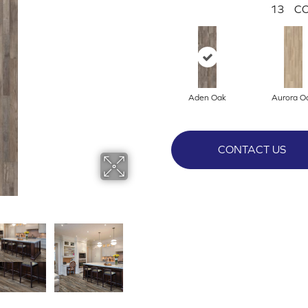
13
CO
Aden Oak
Aurora O
CONTACT US