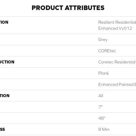
PRODUCT ATTRIBUTES
TION
Resilient Residenti
Enhanced Vv012
Grey
COREtec
UCTION
Coretec Residentia
Plank
Enhanced Painted 
TION
All
7"
48"
SS
8 Mm