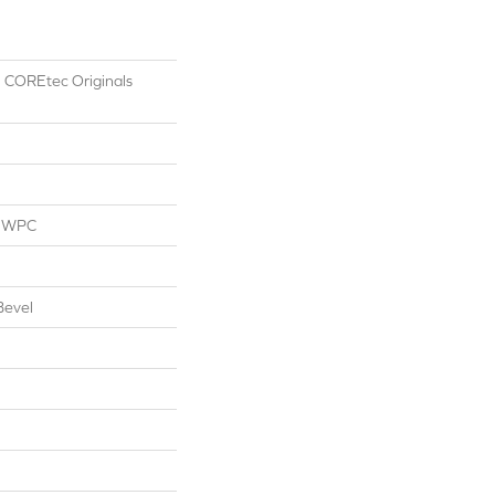
al COREtec Originals
l WPC
Bevel