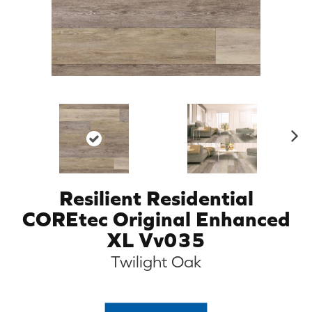
N
ex
t
Resilient Residential
COREtec Original Enhanced
XL Vv035
Twilight Oak