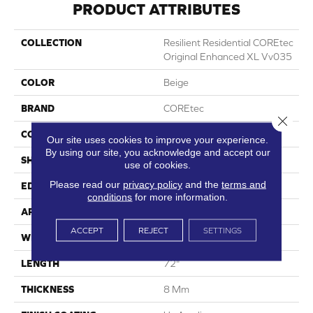
PRODUCT ATTRIBUTES
COLLECTION
Resilient Residential COREtec
Original Enhanced XL Vv035
COLOR
Beige
BRAND
COREtec
Close 
CONSTRUCTION
Coretec Residential WPC
Our site uses cookies to improve your experience.
By using our site, you acknowledge and accept our
SHAPE
Plank
use of cookies.
Please read our
privacy policy
and the
terms and
EDGE
Enhanced Painted Bevel
conditions
for more information.
APPLICATION
All
ACCEPT
REJECT
SETTINGS
WIDTH
9"
LENGTH
72"
THICKNESS
8 Mm