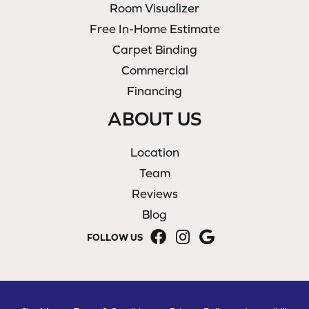
Room Visualizer
Free In-Home Estimate
Carpet Binding
Commercial
Financing
ABOUT US
Location
Team
Reviews
Blog
FOLLOW US