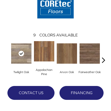
9
COLORS AVAILABLE
Appalachian
Twilight Oak
Arvon Oak
Fairweather Oak
Hay
Pine
CONTACT US
FINANCING