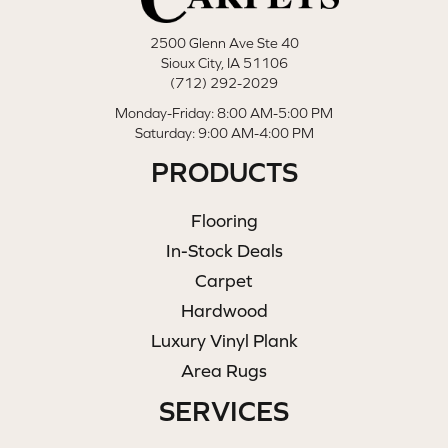
2500 Glenn Ave Ste 40
Sioux City, IA 51106
(712) 292-2029
Monday-Friday: 8:00 AM-5:00 PM
Saturday: 9:00 AM-4:00 PM
PRODUCTS
Flooring
In-Stock Deals
Carpet
Hardwood
Luxury Vinyl Plank
Area Rugs
SERVICES