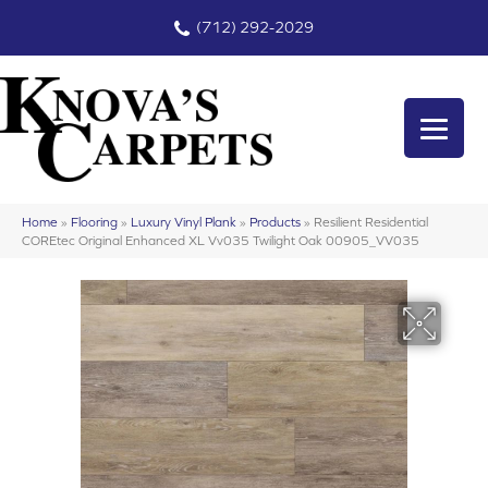
(712) 292-2029
Home
»
Flooring
»
Luxury Vinyl Plank
»
Products
»
Resilient Residential
COREtec Original Enhanced XL Vv035 Twilight Oak 00905_VV035