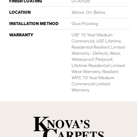
FINISH COATING
Uv Acrylic
LOCATION
Above, On, Below
INSTALLATION METHOD
Glue/Floating
WARRANTY
USF 10 Year Medium
Commercial, USF Lifetime,
Residential Resilient Limited
Warranty - Defects, Wear,
Waterproof, Petproof,
Lifetime Residential Limited
Wear Warranty, Resilient
WPC 10 Year Medium
Commercial Limited
Warranty