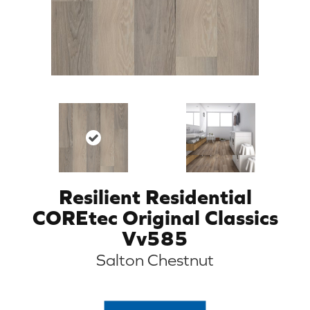
Resilient Residential
COREtec Original Classics
Vv585
Salton Chestnut