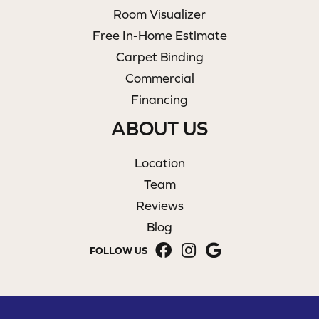
Room Visualizer
Free In-Home Estimate
Carpet Binding
Commercial
Financing
ABOUT US
Location
Team
Reviews
Blog
FOLLOW US