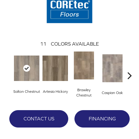
11
COLORS AVAILABLE
Brawley
Salton Chestnut
Artesia Hickory
Deep 
Caspian Oak
Chestnut
CONTACT US
FINANCING