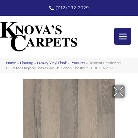
(712) 292-2029
Home
»
Flooring
»
Luxury Vinyl Plank
»
Products
»
Resilient Residential
COREtec Original Classics Vv585 Salton Chestnut 50001_VV585