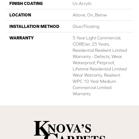
FINISH COATING
Uv Acrylic
LOCATION
Above, On, Below
INSTALLATION METHOD
Glue/Floating
WARRANTY
5 Year Light Commercial,
COREtec 25 Years,
Residential Resilient Limited
Warranty - Defects, Wear,
Waterproof, Petproof,
Lifetime Residential Limited
Wear Warranty, Resilient
WPC 10 Year Medium
Commercial Limited
Warranty