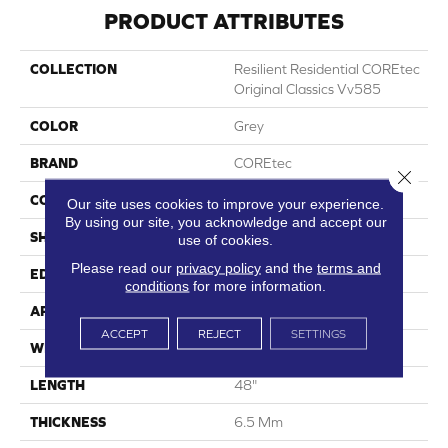
PRODUCT ATTRIBUTES
COLLECTION
Resilient Residential COREtec
Original Classics Vv585
COLOR
Grey
BRAND
COREtec
Close 
CONSTRUCTION
Coretec Residential WPC
Our site uses cookies to improve your experience.
By using our site, you acknowledge and accept our
SHAPE
Plank
use of cookies.
Please read our
privacy policy
and the
terms and
EDGE
Micro Bevel
conditions
for more information.
APPLICATION
All
ACCEPT
REJECT
SETTINGS
WIDTH
6"
LENGTH
48"
THICKNESS
6.5 Mm