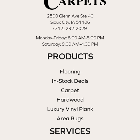
2500 Glenn Ave Ste 40
Sioux City, IA 51106
(712) 292-2029
Monday-Friday: 8:00 AM-5:00 PM
Saturday: 9:00 AM-4:00 PM
PRODUCTS
Flooring
In-Stock Deals
Carpet
Hardwood
Luxury Vinyl Plank
Area Rugs
SERVICES